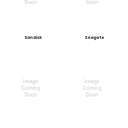
Sandisk
Seagate