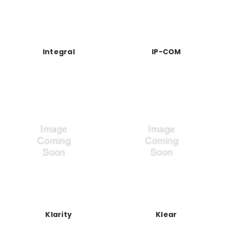
Integral
IP-COM
Klarity
Klear