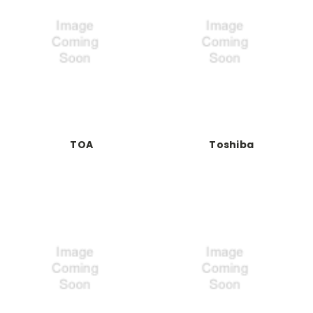
TOA
Toshiba