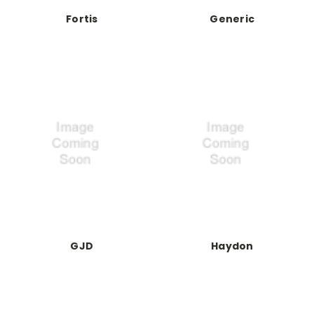
Fortis
Generic
GJD
Haydon