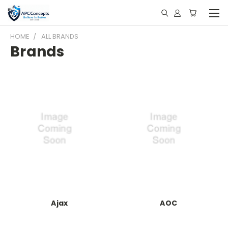
HOME
ALL BRANDS
Brands
Ajax
AOC