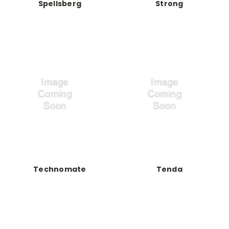
Spellsberg
Strong
Technomate
Tenda