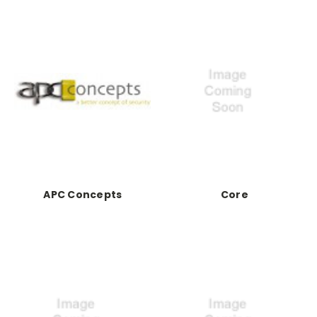
APC Concepts
Core