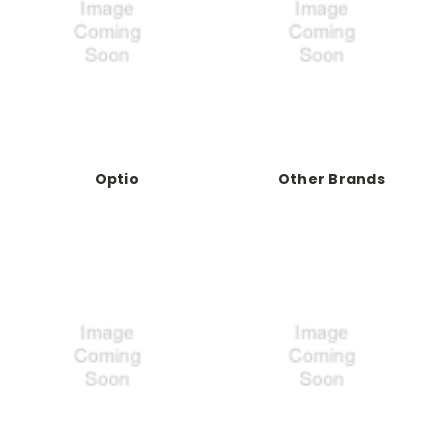
Optio
Other Brands