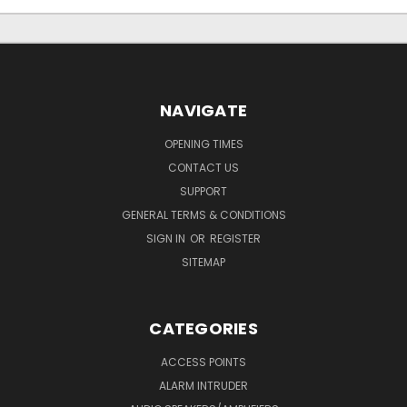
NAVIGATE
OPENING TIMES
CONTACT US
SUPPORT
GENERAL TERMS & CONDITIONS
SIGN IN
OR
REGISTER
SITEMAP
CATEGORIES
ACCESS POINTS
ALARM INTRUDER