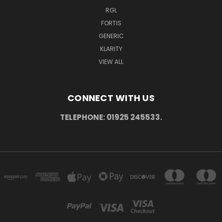
RGL
FORTIS
GENERIC
KLARITY
VIEW ALL
CONNECT WITH US
TELEPHONE: 01925 245533.