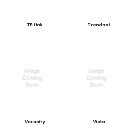
TP Link
Trendnet
Veracity
Vista