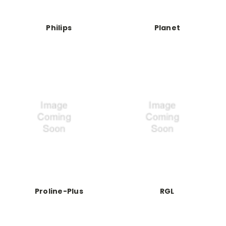
Philips
Planet
Proline-Plus
RGL