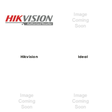
Hikvision
Ideal