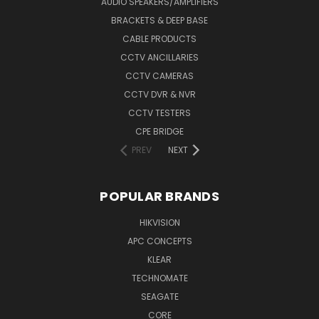
AUDIO SPEAKERS/AMPLIFIERS
BRACKETS & DEEP BASE
CABLE PRODUCTS
CCTV ANCILLARIES
CCTV CAMERAS
CCTV DVR & NVR
CCTV TESTERS
CPE BRIDGE
PREV
NEXT
POPULAR BRANDS
HIKVISION
APC CONCEPTS
KLEAR
TECHNOMATE
SEAGATE
CORE