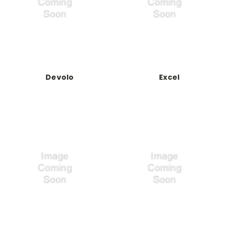
Devolo
Excel