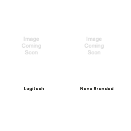
Logitech
None Branded