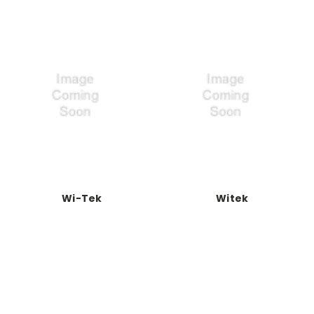
Wi-Tek
Witek