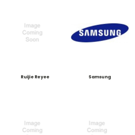
Ruijie Reyee
Samsung