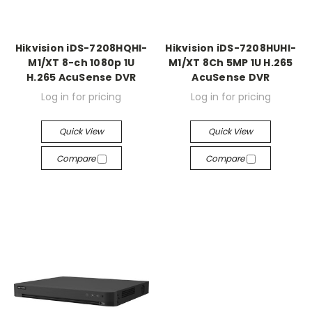
Hikvision iDS-7208HQHI-
Hikvision iDS-7208HUHI-
M1/XT 8-ch 1080p 1U
M1/XT 8Ch 5MP 1U H.265
H.265 AcuSense DVR
AcuSense DVR
Log in for pricing
Log in for pricing
Quick View
Quick View
Compare
Compare