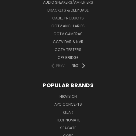
AUDIO SPEAKERS/AMPLIFIERS
BRACKETS & DEEP BASE
CABLE PRODUCTS
CCTV ANCILLARIES
CCTV CAMERAS
CCTV DVR & NVR
CCTV TESTERS
CPE BRIDGE
PREV
NEXT
POPULAR BRANDS
HIKVISION
APC CONCEPTS
KLEAR
TECHNOMATE
SEAGATE
CORE