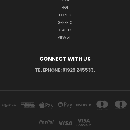
RGL
FORTIS
GENERIC
KLARITY
VIEW ALL
CONNECT WITH US
TELEPHONE: 01925 245533.