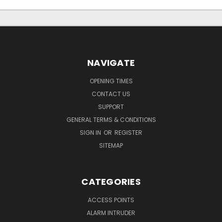
NAVIGATE
OPENING TIMES
CONTACT US
SUPPORT
GENERAL TERMS & CONDITIONS
SIGN IN
OR
REGISTER
SITEMAP
CATEGORIES
ACCESS POINTS
ALARM INTRUDER