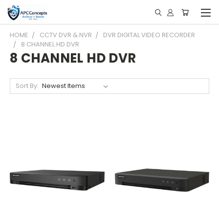
HOME
CCTV DVR & NVR
DVR DIGITAL VIDEO RECORDER
8 CHANNEL HD DVR
8 CHANNEL HD DVR
Sort By: