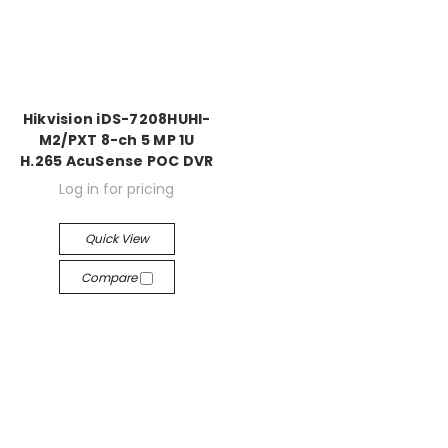
Hikvision iDS-7208HUHI-
M2/PXT 8-ch 5 MP 1U
H.265 AcuSense POC DVR
Log in for pricing
Quick View
Compare