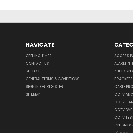
NAVIGATE
CATEG
OPENING TIMES
ACCESS P
CONTACT US
ALARM INT
SUPPORT
AUDIO SPE
GENERAL TERMS & CONDITIONS
BRACKETS 
SIGN IN
OR
REGISTER
CABLE PR
SITEMAP
CCTV ANCI
CCTV CA
CCTV DVR
CCTV TES
CPE BRIDG
PREV