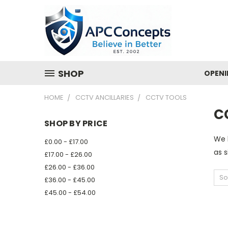
SHOP
OPENI
HOME
CCTV ANCILLARIES
CCTV TOOLS
C
SHOP BY PRICE
We b
£0.00 - £17.00
as s
£17.00 - £26.00
£26.00 - £36.00
So
£36.00 - £45.00
£45.00 - £54.00