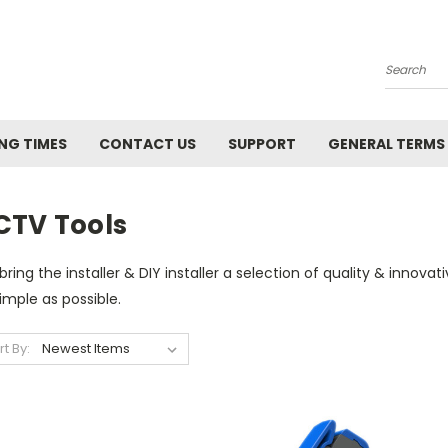
Search
NG TIMES
CONTACT US
SUPPORT
GENERAL TERMS
CTV Tools
ring the installer & DIY installer a selection of quality & innova
imple as possible.
rt By: