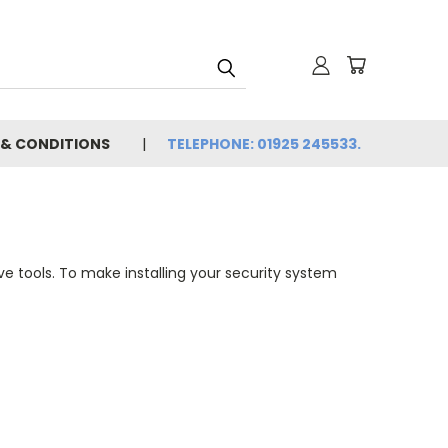
 & CONDITIONS
TELEPHONE: 01925 245533.
tive tools. To make installing your security system