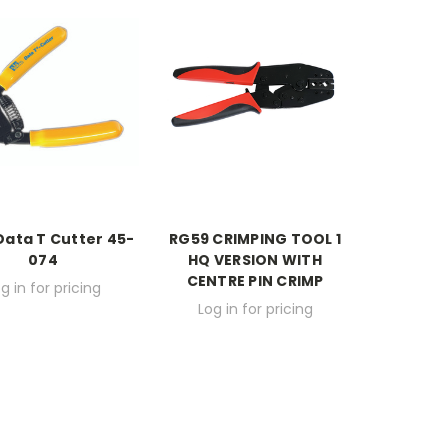
Data T Cutter 45-
RG59 CRIMPING TOOL 1
074
HQ VERSION WITH
CENTRE PIN CRIMP
g in for pricing
Log in for pricing