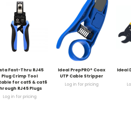
ista Fast-Thru RJ45
Ideal PrepPRO® Coax
Ideal 
Plug Crimp Tool
UTP Cable Stripper
table for cat5 & cat6
Log in for pricing
Lo
hrough RJ45 Plugs
Log in for pricing