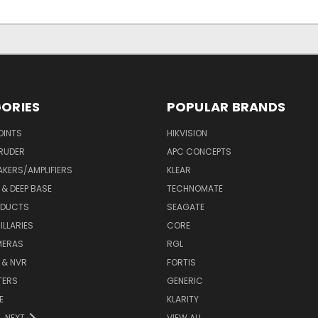
ORIES
POPULAR BRANDS
OINTS
HIKVISION
RUDER
APC CONCEPTS
AKERS/AMPLIFIERS
KLEAR
& DEEP BASE
TECHNOMATE
ODUCTS
SEAGATE
LLARIES
CORE
MERAS
RGL
 & NVR
FORTIS
TERS
GENERIC
E
KLARITY
NEXT
VIEW ALL