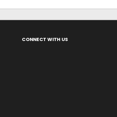
CONNECT WITH US