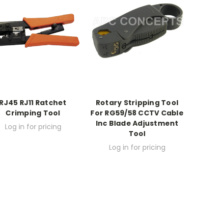
RJ45 RJ11 Ratchet
Rotary Stripping Tool
Crimping Tool
For RG59/58 CCTV Cable
Inc Blade Adjustment
Log in for pricing
Tool
Log in for pricing