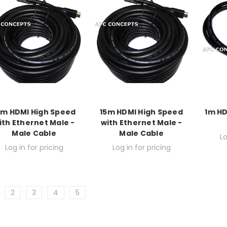
0m HDMI High Speed
15m HDMI High Speed
1m HD
ith Ethernet Male -
with Ethernet Male -
Male Cable
Male Cable
Lo
Log in for pricing
Log in for pricing
2
3
4
5