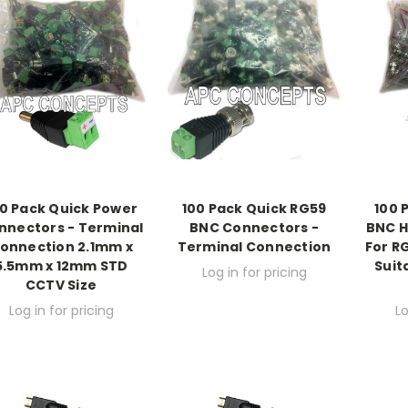
0 Pack Quick Power
100 Pack Quick RG59
100 
nnectors - Terminal
BNC Connectors -
BNC H
onnection 2.1mm x
Terminal Connection
For R
5.5mm x 12mm STD
Suit
Log in for pricing
CCTV Size
Log in for pricing
Lo