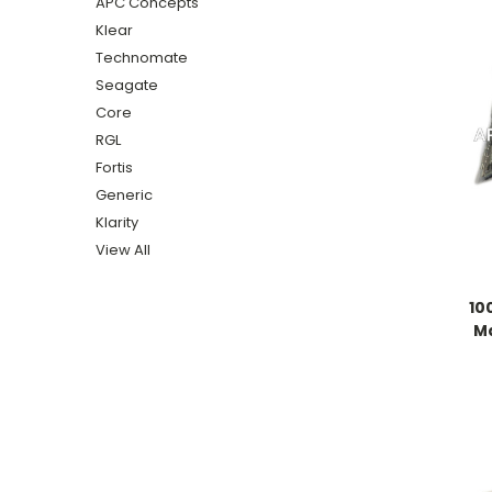
APC Concepts
Klear
Technomate
Seagate
Core
RGL
Fortis
Generic
Klarity
View All
10
M