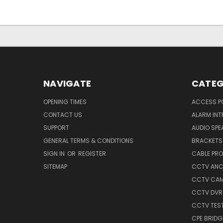
NAVIGATE
CATEG
OPENING TIMES
ACCESS P
CONTACT US
ALARM INT
SUPPORT
AUDIO SPE
GENERAL TERMS & CONDITIONS
BRACKETS 
SIGN IN
OR
REGISTER
CABLE PR
SITEMAP
CCTV ANCI
CCTV CA
CCTV DVR
CCTV TES
CPE BRIDG