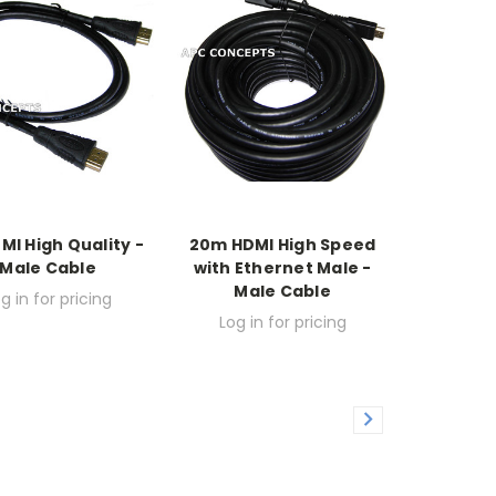
MI High Quality -
20m HDMI High Speed
Male Cable
with Ethernet Male -
Male Cable
g in for pricing
Log in for pricing