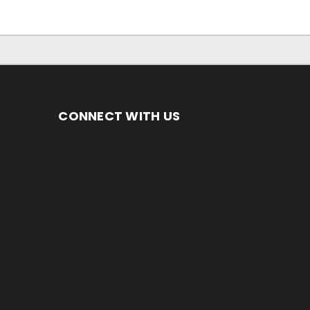
CONNECT WITH US