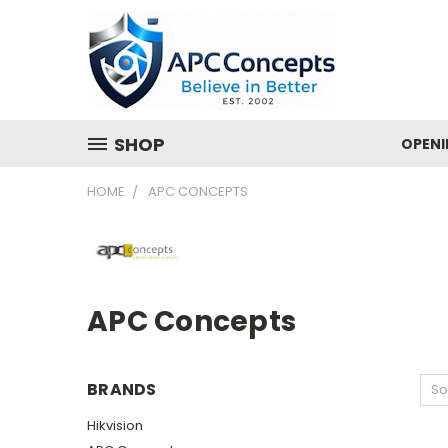
SHOP
OPENI
HOME
APC CONCEPTS
APC Concepts
BRANDS
So
Hikvision