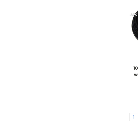
1
w
1