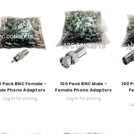
0 Pack BNC Female -
100 Pack BNC Male -
100 P
ale Phono Adaptors
Female Phono Adaptors
F
Log in for pricing
Log in for pricing
Lo