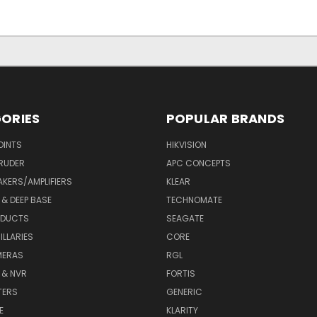
ORIES
POPULAR BRANDS
OINTS
HIKVISION
RUDER
APC CONCEPTS
AKERS/AMPLIFIERS
KLEAR
& DEEP BASE
TECHNOMATE
ODUCTS
SEAGATE
LLARIES
CORE
MERAS
RGL
 & NVR
FORTIS
TERS
GENERIC
E
KLARITY