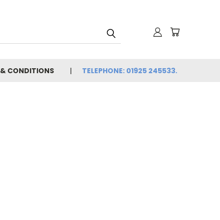
 & CONDITIONS
TELEPHONE: 01925 245533.