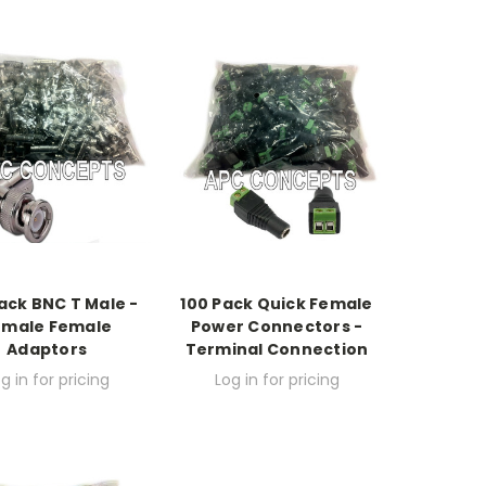
ack BNC T Male -
100 Pack Quick Female
emale Female
Power Connectors -
Adaptors
Terminal Connection
g in for pricing
Log in for pricing