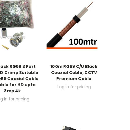
Pack RG59 3 Part
100m RG59 C/U Black
D Crimp Suitable
Coaxial Cable, CCTV
G59 Coaxial Cable
Premium Cable
able for HD upto
Log in for pricing
8mp 4k
g in for pricing