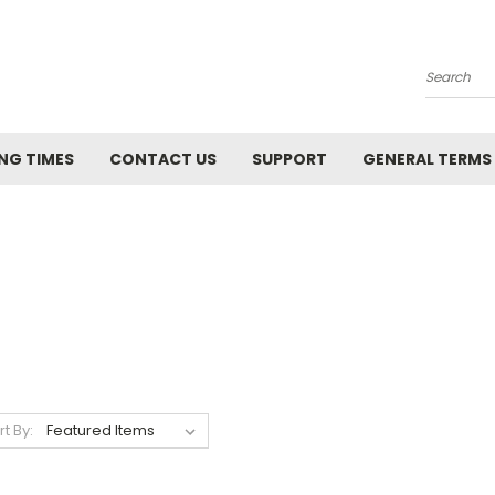
Search
NG TIMES
CONTACT US
SUPPORT
GENERAL TERMS
rt By: