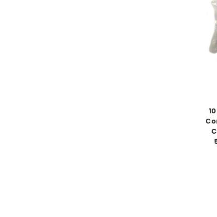
10
Co
C