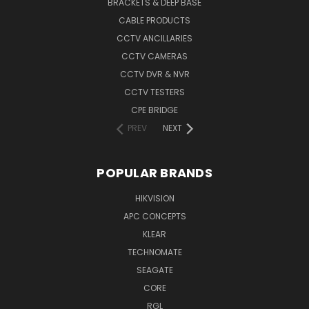
BRACKETS & DEEP BASE
CABLE PRODUCTS
CCTV ANCILLARIES
CCTV CAMERAS
CCTV DVR & NVR
CCTV TESTERS
CPE BRIDGE
PREV
NEXT
POPULAR BRANDS
HIKVISION
APC CONCEPTS
KLEAR
TECHNOMATE
SEAGATE
CORE
RGL