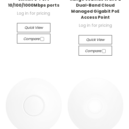
10/100/1000Mbps ports
Dual-Band Cloud
Managed Gigabit PoE
Log in for pricing
Access Point
Log in for pricing
Quick View
Compare
Quick View
Compare