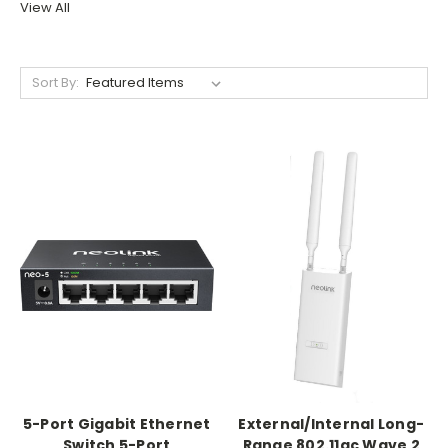
View All
Sort By:
5-Port Gigabit Ethernet
External/Internal Long-
Switch 5-Port
Range 802.11ac Wave 2