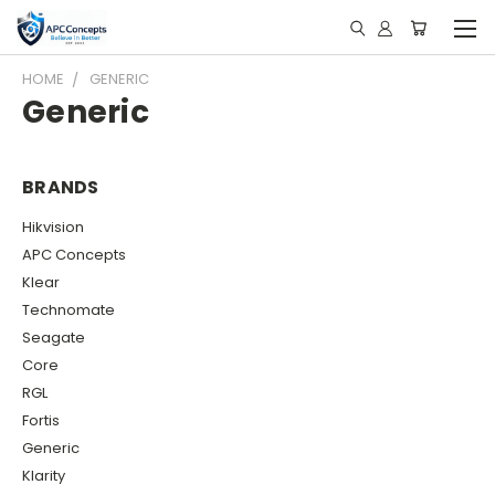
HOME
GENERIC
Generic
BRANDS
Hikvision
APC Concepts
Klear
Technomate
Seagate
Core
RGL
Fortis
Generic
Klarity