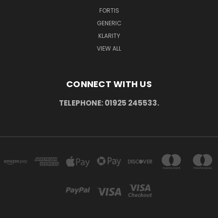
FORTIS
GENERIC
KLARITY
VIEW ALL
CONNECT WITH US
TELEPHONE: 01925 245533.