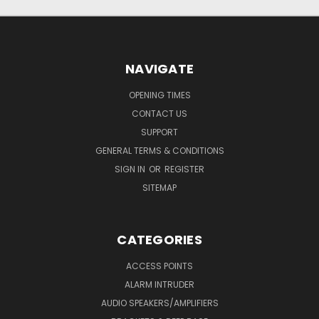
NAVIGATE
OPENING TIMES
CONTACT US
SUPPORT
GENERAL TERMS & CONDITIONS
SIGN IN
OR
REGISTER
SITEMAP
CATEGORIES
ACCESS POINTS
ALARM INTRUDER
AUDIO SPEAKERS/AMPLIFIERS