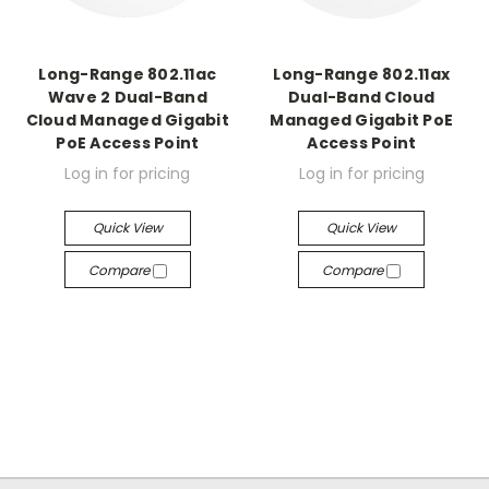
Long-Range 802.11ac
Long-Range 802.11ax
Wave 2 Dual-Band
Dual-Band Cloud
Cloud Managed Gigabit
Managed Gigabit PoE
PoE Access Point
Access Point
Log in for pricing
Log in for pricing
Quick View
Quick View
Compare
Compare