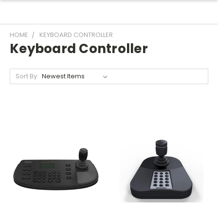
HOME
KEYBOARD CONTROLLER
Keyboard Controller
Sort By: