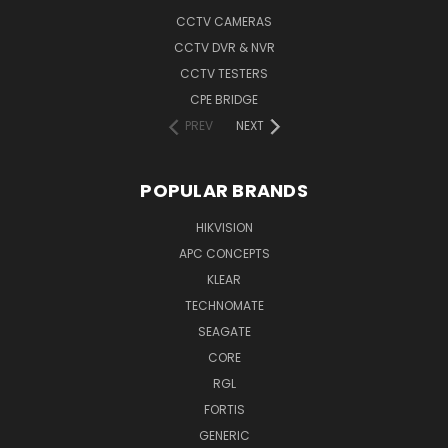
CCTV CAMERAS
CCTV DVR & NVR
CCTV TESTERS
CPE BRIDGE
PREV
NEXT
POPULAR BRANDS
HIKVISION
APC CONCEPTS
KLEAR
TECHNOMATE
SEAGATE
CORE
RGL
FORTIS
GENERIC