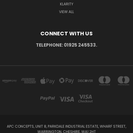
KLARITY
VIEW ALL
CONNECT WITH US
TELEPHONE: 01925 245533.
APC CONCEPTS, UNIT 8, PARKDALE INDUSTRIAL ESTATE, WHARF STREET,
WARRINGTON, CHESHIRE, WA1 2HT