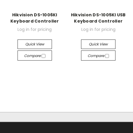
Hikvision DS-1006KI
Hikvision DS-1005KI USB
Keyboard Controller
Keyboard Controller
Log in for pricing
Log in for pricing
Quick View
Quick View
Compare
Compare