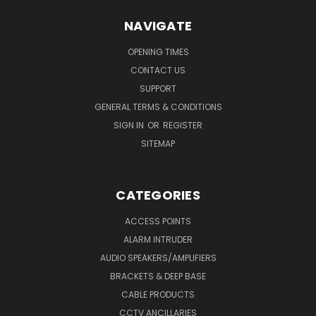
NAVIGATE
OPENING TIMES
CONTACT US
SUPPORT
GENERAL TERMS & CONDITIONS
SIGN IN
OR
REGISTER
SITEMAP
CATEGORIES
ACCESS POINTS
ALARM INTRUDER
AUDIO SPEAKERS/AMPLIFIERS
BRACKETS & DEEP BASE
CABLE PRODUCTS
CCTV ANCILLARIES