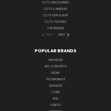
CCTV ANCILLARIES
CCTV CAMERAS
CCTV DVR & NVR
CCTV TESTERS
CPE BRIDGE
PREV
NEXT
POPULAR BRANDS
HIKVISION
APC CONCEPTS
KLEAR
TECHNOMATE
SEAGATE
CORE
RGL
FORTIS