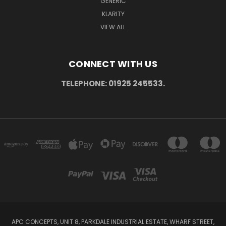
GENERIC
KLARITY
VIEW ALL
CONNECT WITH US
TELEPHONE: 01925 245533.
APC CONCEPTS, UNIT 8, PARKDALE INDUSTRIAL ESTATE, WHARF STREET,