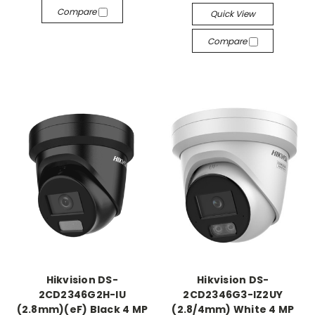
Compare
Quick View
Compare
Hikvision DS-
Hikvision DS-
2CD2346G2H-IU
2CD2346G3-IZ2UY
(2.8mm)(eF) Black 4 MP
(2.8/4mm) White 4 MP