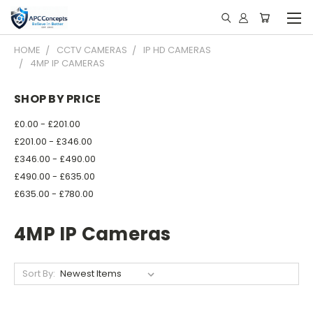
HOME
CCTV CAMERAS
IP HD CAMERAS
4MP IP CAMERAS
SHOP BY PRICE
£0.00 - £201.00
£201.00 - £346.00
£346.00 - £490.00
£490.00 - £635.00
£635.00 - £780.00
4MP IP Cameras
Sort By: