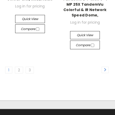
MP 25X TandemVu
Log in for pricing
Colorful & IR Network
Speed Dome,
Quick View
Log in for pricing
Compare
Quick View
Compare
1
2
3