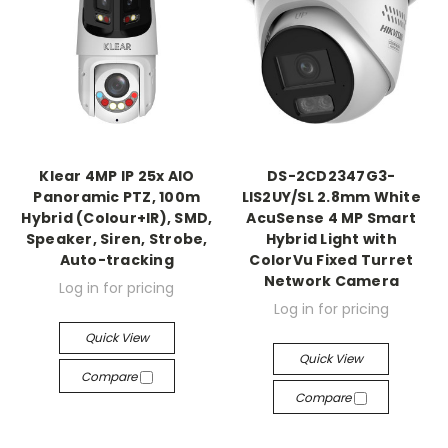
Klear 4MP IP 25x AIO
DS-2CD2347G3-
Panoramic PTZ, 100m
LIS2UY/SL 2.8mm White
Hybrid (Colour+IR), SMD,
AcuSense 4 MP Smart
Speaker, Siren, Strobe,
Hybrid Light with
Auto-tracking
ColorVu Fixed Turret
Network Camera
Log in for pricing
Log in for pricing
Quick View
Quick View
Compare
Compare