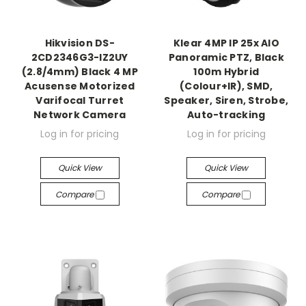
Hikvision DS-
Klear 4MP IP 25x AIO
2CD2346G3-IZ2UY
Panoramic PTZ, Black
(2.8/4mm) Black 4 MP
100m Hybrid
Acusense Motorized
(Colour+IR), SMD,
Varifocal Turret
Speaker, Siren, Strobe,
Network Camera
Auto-tracking
Log in for pricing
Log in for pricing
Quick View
Quick View
Compare
Compare