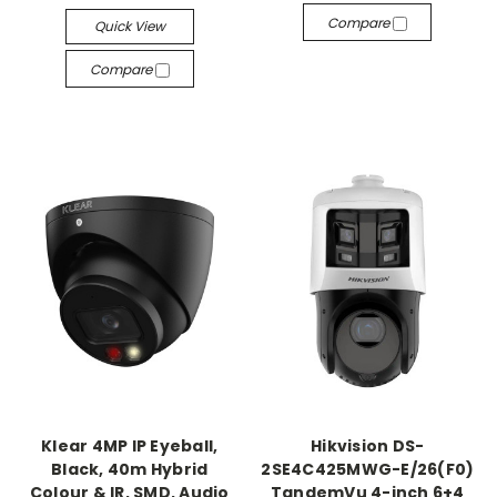
Compare
Quick View
Compare
Klear 4MP IP Eyeball,
Hikvision DS-
Black, 40m Hybrid
2SE4C425MWG-E/26(F0)
Colour & IR, SMD, Audio
TandemVu 4-inch 6+4