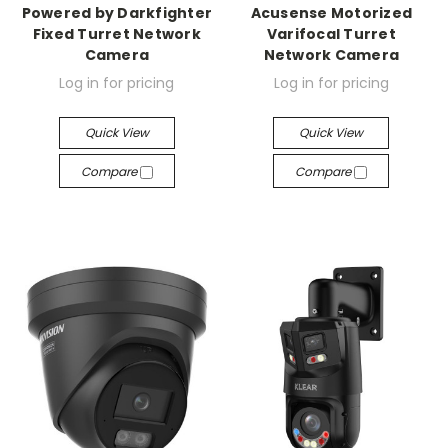
Powered by Darkfighter
Acusense Motorized
Fixed Turret Network
Varifocal Turret
Camera
Network Camera
Log in for pricing
Log in for pricing
Quick View
Quick View
Compare
Compare