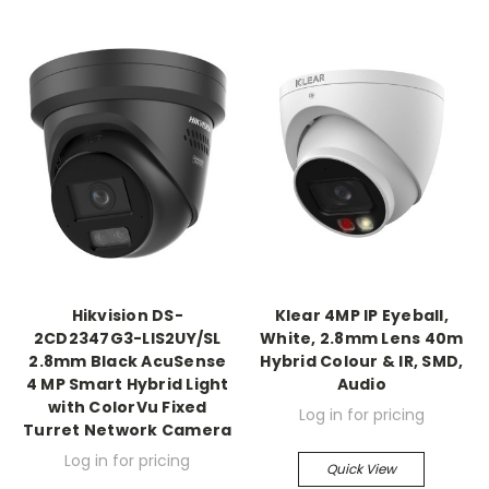
Hikvision DS-
Klear 4MP IP Eyeball,
2CD2347G3-LIS2UY/SL
White, 2.8mm Lens 40m
2.8mm Black AcuSense
Hybrid Colour & IR, SMD,
4 MP Smart Hybrid Light
Audio
with ColorVu Fixed
Log in for pricing
Turret Network Camera
Log in for pricing
Quick View