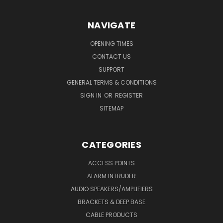
NAVIGATE
OPENING TIMES
CONTACT US
SUPPORT
GENERAL TERMS & CONDITIONS
SIGN IN
OR
REGISTER
SITEMAP
CATEGORIES
ACCESS POINTS
ALARM INTRUDER
AUDIO SPEAKERS/AMPLIFIERS
BRACKETS & DEEP BASE
CABLE PRODUCTS