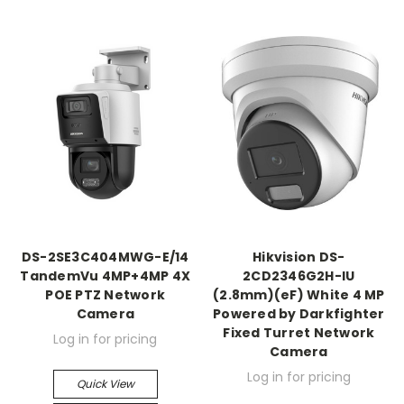
DS-2SE3C404MWG-E/14
Hikvision DS-
TandemVu 4MP+4MP 4X
2CD2346G2H-IU
POE PTZ Network
(2.8mm)(eF) White 4 MP
Camera
Powered by Darkfighter
Fixed Turret Network
Log in for pricing
Camera
Log in for pricing
Quick View