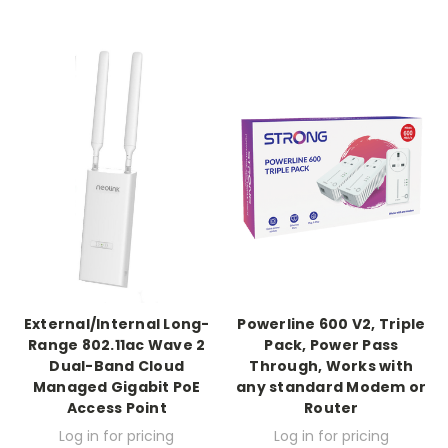
External/Internal Long-
Powerline 600 V2, Triple
Range 802.11ac Wave 2
Pack, Power Pass
Dual-Band Cloud
Through, Works with
Managed Gigabit PoE
any standard Modem or
Access Point
Router
Log in for pricing
Log in for pricing