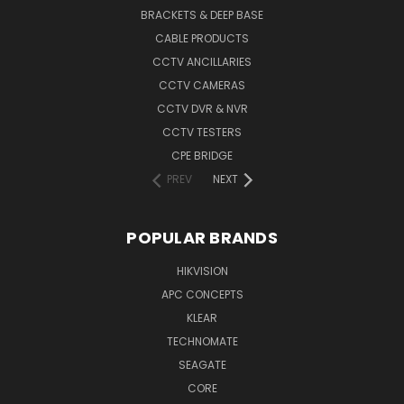
BRACKETS & DEEP BASE
CABLE PRODUCTS
CCTV ANCILLARIES
CCTV CAMERAS
CCTV DVR & NVR
CCTV TESTERS
CPE BRIDGE
PREV
NEXT
POPULAR BRANDS
HIKVISION
APC CONCEPTS
KLEAR
TECHNOMATE
SEAGATE
CORE