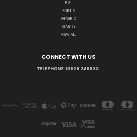
RGL
FORTIS
GENERIC
KLARITY
VIEW ALL
CONNECT WITH US
TELEPHONE: 01925 245533.