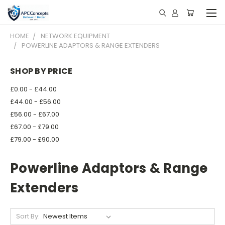
HOME
NETWORK EQUIPMENT
POWERLINE ADAPTORS & RANGE EXTENDERS
SHOP BY PRICE
£0.00 - £44.00
£44.00 - £56.00
£56.00 - £67.00
£67.00 - £79.00
£79.00 - £90.00
Powerline Adaptors & Range
Extenders
Sort By: