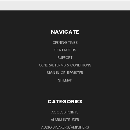
NAVIGATE
OPENING TIMES
CONTACT US
SUPPORT
GENERAL TERMS & CONDITIONS
SIGN IN
OR
REGISTER
SITEMAP
CATEGORIES
ACCESS POINTS
ALARM INTRUDER
AUDIO SPEAKERS/AMPLIFIERS