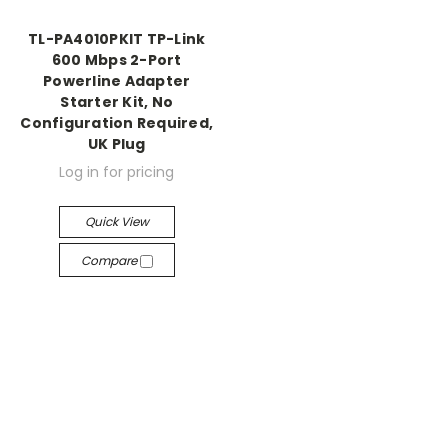
TL-PA4010PKIT TP-Link
600 Mbps 2-Port
Powerline Adapter
Starter Kit, No
Configuration Required,
UK Plug
Log in for pricing
Quick View
Compare