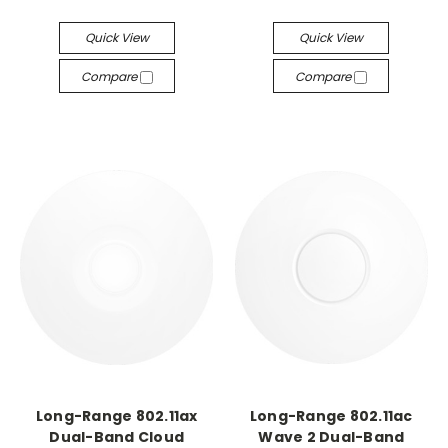
Quick View
Quick View
Compare
Compare
Long-Range 802.11ax
Long-Range 802.11ac
Dual-Band Cloud
Wave 2 Dual-Band