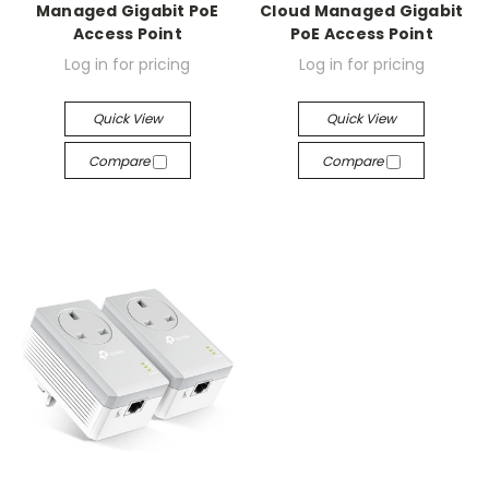
Managed Gigabit PoE
Cloud Managed Gigabit
Access Point
PoE Access Point
Log in for pricing
Log in for pricing
Quick View
Quick View
Compare
Compare