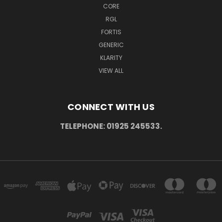
CORE
RGL
FORTIS
GENERIC
KLARITY
VIEW ALL
CONNECT WITH US
TELEPHONE: 01925 245533.