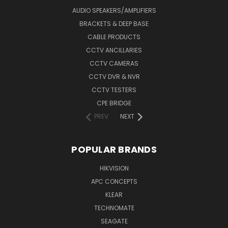
AUDIO SPEAKERS/AMPLIFIERS
BRACKETS & DEEP BASE
CABLE PRODUCTS
CCTV ANCILLARIES
CCTV CAMERAS
CCTV DVR & NVR
CCTV TESTERS
CPE BRIDGE
PREV
NEXT
POPULAR BRANDS
HIKVISION
APC CONCEPTS
KLEAR
TECHNOMATE
SEAGATE