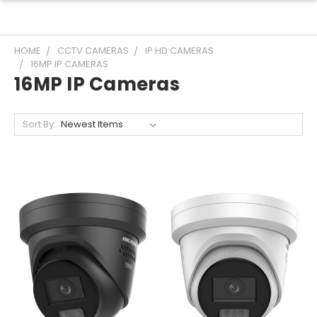
HOME
CCTV CAMERAS
IP HD CAMERAS
16MP IP CAMERAS
16MP IP Cameras
Sort By: