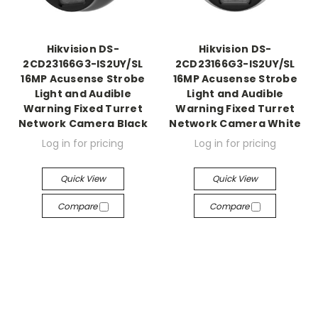
Hikvision DS-
Hikvision DS-
2CD23166G3-IS2UY/SL
2CD23166G3-IS2UY/SL
16MP Acusense Strobe
16MP Acusense Strobe
Light and Audible
Light and Audible
Warning Fixed Turret
Warning Fixed Turret
Network Camera Black
Network Camera White
Log in for pricing
Log in for pricing
Quick View
Quick View
Compare
Compare