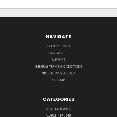
NAVIGATE
OPENING TIMES
CONTACT US
SUPPORT
GENERAL TERMS & CONDITIONS
SIGN IN
OR
REGISTER
SITEMAP
CATEGORIES
ACCESS POINTS
ALARM INTRUDER