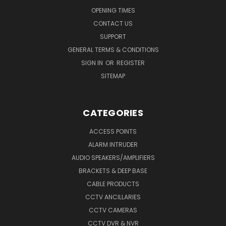
OPENING TIMES
CONTACT US
SUPPORT
GENERAL TERMS & CONDITIONS
SIGN IN
OR
REGISTER
SITEMAP
CATEGORIES
ACCESS POINTS
ALARM INTRUDER
AUDIO SPEAKERS/AMPLIFIERS
BRACKETS & DEEP BASE
CABLE PRODUCTS
CCTV ANCILLARIES
CCTV CAMERAS
CCTV DVR & NVR