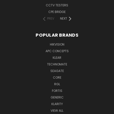
CCTV TESTERS
CPE BRIDGE
PREV
NEXT
POPULAR BRANDS
HIKVISION
APC CONCEPTS
KLEAR
TECHNOMATE
SEAGATE
CORE
RGL
FORTIS
GENERIC
KLARITY
VIEW ALL