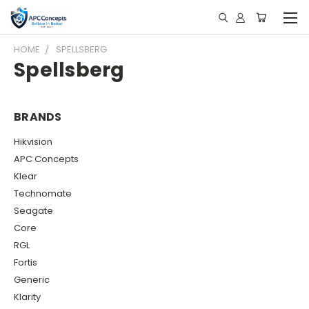
HOME
SPELLSBERG
Spellsberg
BRANDS
Hikvision
APC Concepts
Klear
Technomate
Seagate
Core
RGL
Fortis
Generic
Klarity