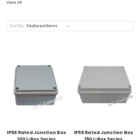
View All
Sort By:
IP55 Rated Junction Box
IP55 Rated Junction Box
100 I-Box Series
150 I-Box Series