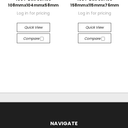
108mmx104mmx58mm
158mmx115mmx76mm
Log in for pricing
Log in for pricing
Quick View
Quick View
Compare
Compare
NAVIGATE