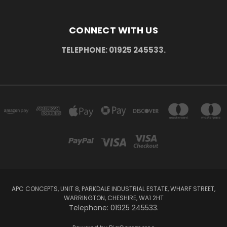
CONNECT WITH US
TELEPHONE: 01925 245533.
APC CONCEPTS, UNIT 8, PARKDALE INDUSTRIAL ESTATE, WHARF STREET,
WARRINGTON, CHESHIRE, WA1 2HT
Telephone: 01925 245533.