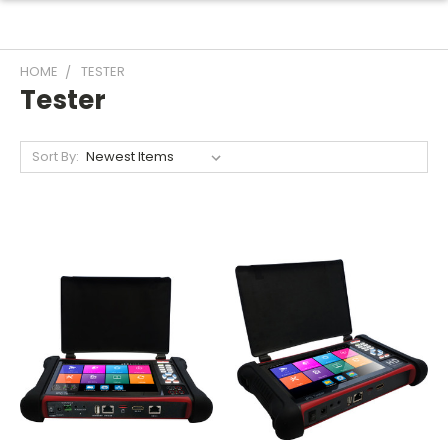
HOME
TESTER
Tester
Sort By: