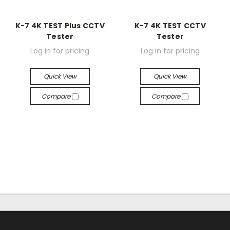
K-7 4K TEST Plus CCTV
K-7 4K TEST CCTV
Tester
Tester
Log in for pricing
Log in for pricing
Quick View
Quick View
Compare
Compare