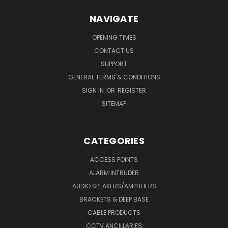
NAVIGATE
OPENING TIMES
CONTACT US
SUPPORT
GENERAL TERMS & CONDITIONS
SIGN IN
OR
REGISTER
SITEMAP
CATEGORIES
ACCESS POINTS
ALARM INTRUDER
AUDIO SPEAKERS/AMPLIFIERS
BRACKETS & DEEP BASE
CABLE PRODUCTS
CCTV ANCILLARIES