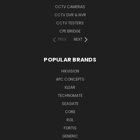
CCTV CAMERAS
CCTV DVR & NVR
CCTV TESTERS
CPE BRIDGE
PREV
NEXT
POPULAR BRANDS
HIKVISION
APC CONCEPTS
KLEAR
TECHNOMATE
SEAGATE
CORE
RGL
FORTIS
GENERIC