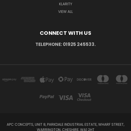
KLARITY
VIEW ALL
CONNECT WITH US
TELEPHONE: 01925 245533.
APC CONCEPTS, UNIT 8, PARKDALE INDUSTRIAL ESTATE, WHARF STREET,
WARRINGTON, CHESHIRE, WA1 2HT