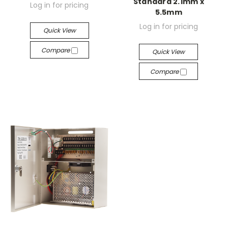
Standard 2.1mm x
Log in for pricing
5.5mm
Log in for pricing
Quick View
Compare
Quick View
Compare