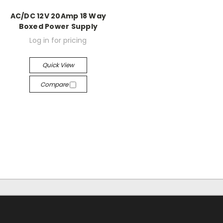
AC/DC 12V 20Amp 18 Way
Boxed Power Supply
Log in for pricing
Quick View
Compare