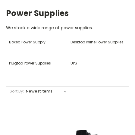
Power Supplies
We stock a wide range of power supplies.
Boxed Power Supply
Desktop Inline Power Supplies
Plugtop Power Supplies
UPS
Sort By: