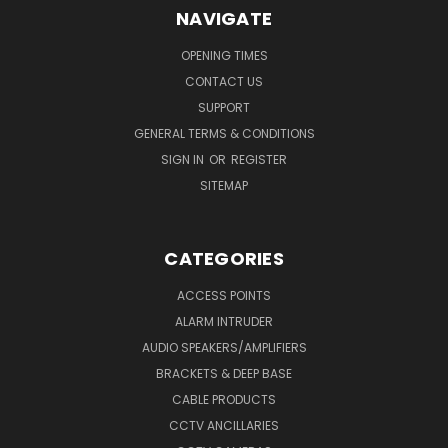
NAVIGATE
OPENING TIMES
CONTACT US
SUPPORT
GENERAL TERMS & CONDITIONS
SIGN IN
OR
REGISTER
SITEMAP
CATEGORIES
ACCESS POINTS
ALARM INTRUDER
AUDIO SPEAKERS/AMPLIFIERS
BRACKETS & DEEP BASE
CABLE PRODUCTS
CCTV ANCILLARIES