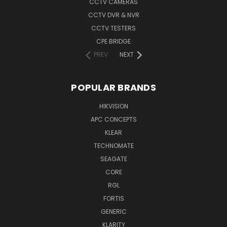
CCTV CAMERAS
CCTV DVR & NVR
CCTV TESTERS
CPE BRIDGE
PREV
NEXT
POPULAR BRANDS
HIKVISION
APC CONCEPTS
KLEAR
TECHNOMATE
SEAGATE
CORE
RGL
FORTIS
GENERIC
KLARITY