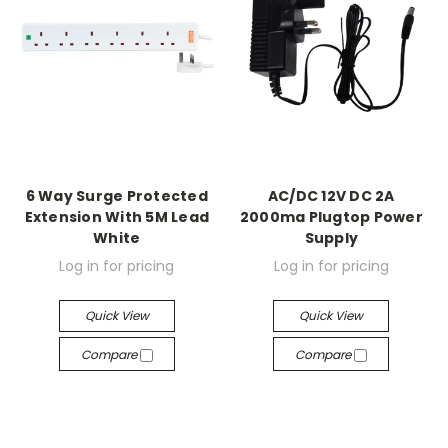
6 Way Surge Protected
AC/DC 12V DC 2A
Extension With 5M Lead
2000ma Plugtop Power
White
Supply
Log in for pricing
Log in for pricing
Quick View
Quick View
Compare
Compare