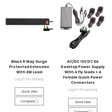
Black 6 Way Surge
AC/DC 12V DC 5A
Protected Extension
Desktop Power Supply
With 2M Lead
With 4 fly leads + 4
Female Quick Power
Log in for pricing
Connectors
Log in for pricing
Quick View
Compare
Quick View
Compare