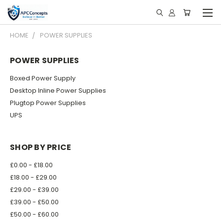
HOME
POWER SUPPLIES
POWER SUPPLIES
Boxed Power Supply
Desktop Inline Power Supplies
Plugtop Power Supplies
UPS
SHOP BY PRICE
£0.00 - £18.00
£18.00 - £29.00
£29.00 - £39.00
£39.00 - £50.00
£50.00 - £60.00