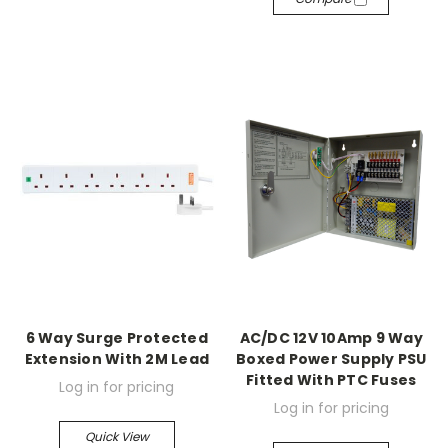
6 Way Surge Protected
AC/DC 12V 10Amp 9 Way
Extension With 2M Lead
Boxed Power Supply PSU
Fitted With PTC Fuses
Log in for pricing
Log in for pricing
Quick View