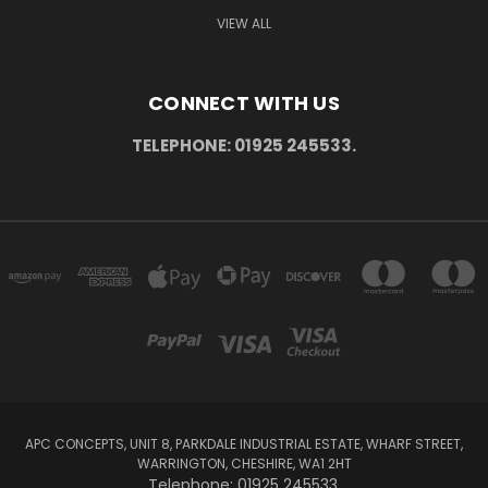
VIEW ALL
CONNECT WITH US
TELEPHONE: 01925 245533.
APC CONCEPTS, UNIT 8, PARKDALE INDUSTRIAL ESTATE, WHARF STREET,
WARRINGTON, CHESHIRE, WA1 2HT
Telephone: 01925 245533.