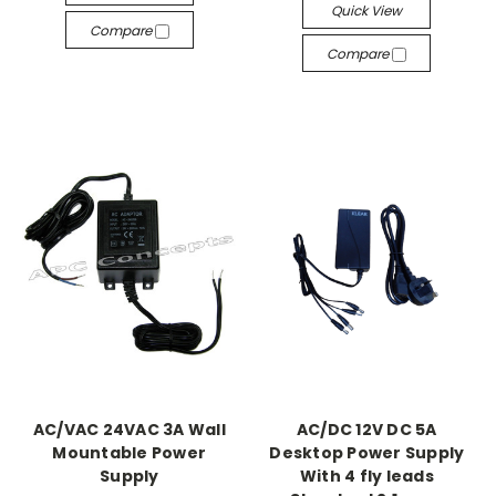
Quick View
Compare
Compare
AC/VAC 24VAC 3A Wall
AC/DC 12V DC 5A
Mountable Power
Desktop Power Supply
Supply
With 4 fly leads