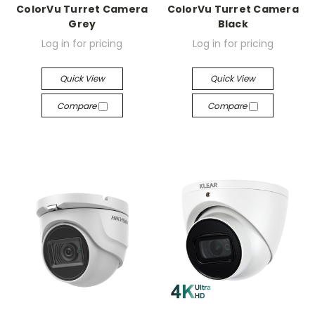
ColorVu Turret Camera
ColorVu Turret Camera
Grey
Black
Log in for pricing
Log in for pricing
Quick View
Quick View
Compare
Compare