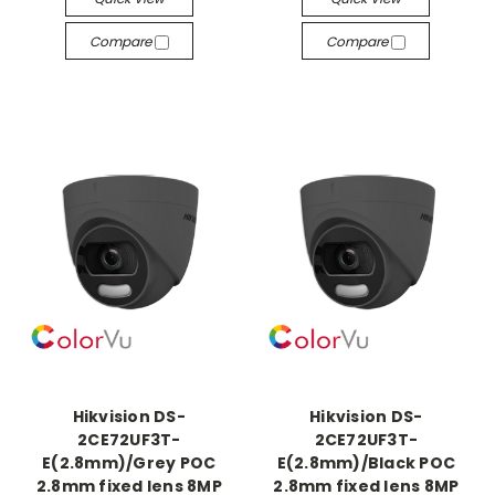
Compare
Compare
Hikvision DS-
Hikvision DS-
2CE72UF3T-
2CE72UF3T-
E(2.8mm)/Grey POC
E(2.8mm)/Black POC
2.8mm fixed lens 8MP
2.8mm fixed lens 8MP