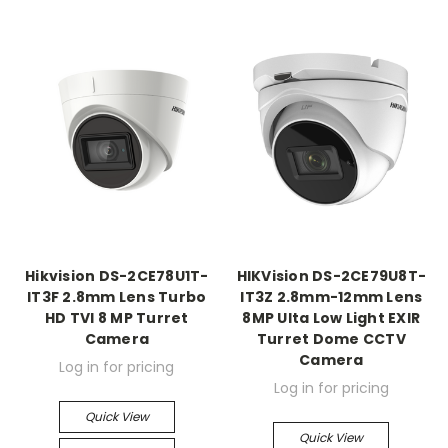
Hikvision DS-2CE78U1T-
HIKVision DS-2CE79U8T-
IT3F 2.8mm Lens Turbo
IT3Z 2.8mm-12mm Lens
HD TVI 8 MP Turret
8MP Ulta Low Light EXIR
Camera
Turret Dome CCTV
Camera
Log in for pricing
Log in for pricing
Quick View
Quick View