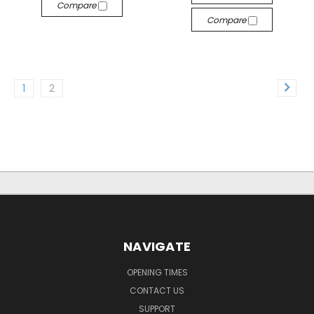
Compare
Compare
1
2
NAVIGATE
OPENING TIMES
CONTACT US
SUPPORT