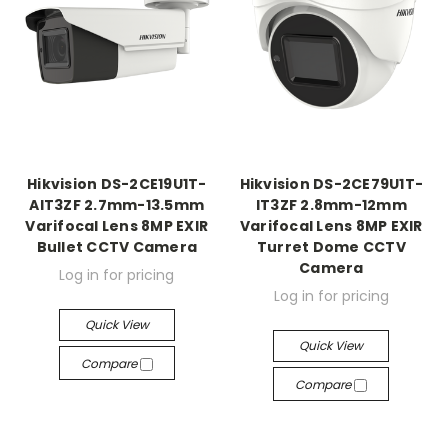
Hikvision DS-2CE19U1T-
Hikvision DS-2CE79U1T-
AIT3ZF 2.7mm-13.5mm
IT3ZF 2.8mm-12mm
Varifocal Lens 8MP EXIR
Varifocal Lens 8MP EXIR
Bullet CCTV Camera
Turret Dome CCTV
Camera
Log in for pricing
Log in for pricing
Quick View
Quick View
Compare
Compare