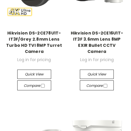
Hikvision DS-2CE78U1T-
Hikvision DS-2CE16U1T-
IT3F/Grey 2.8mm Lens
IT3F 3.6mm Lens 8MP
Turbo HD TVI 8MP Turret
EXIR Bullet CCTV
Camera
Camera
Log in for pricing
Log in for pricing
Quick View
Quick View
Compare
Compare