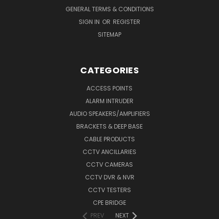
GENERAL TERMS & CONDITIONS
SIGN IN
OR
REGISTER
SITEMAP
CATEGORIES
ACCESS POINTS
ALARM INTRUDER
AUDIO SPEAKERS/AMPLIFIERS
BRACKETS & DEEP BASE
CABLE PRODUCTS
CCTV ANCILLARIES
CCTV CAMERAS
CCTV DVR & NVR
CCTV TESTERS
CPE BRIDGE
PREV
NEXT