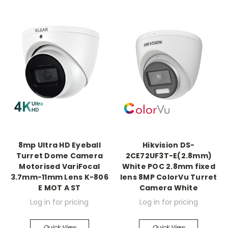
8mp Ultra HD Eyeball
Hikvision DS-
Turret Dome Camera
2CE72UF3T-E(2.8mm)
Motorised VariFocal
White POC 2.8mm fixed
3.7mm-11mm Lens K-806
lens 8MP ColorVu Turret
E MOT A ST
Camera White
Log in for pricing
Log in for pricing
Quick View
Quick View