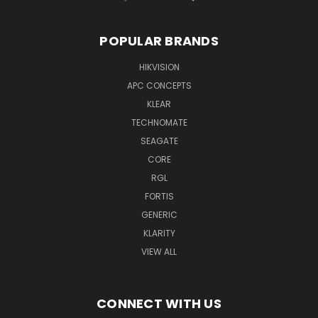
POPULAR BRANDS
HIKVISION
APC CONCEPTS
KLEAR
TECHNOMATE
SEAGATE
CORE
RGL
FORTIS
GENERIC
KLARITY
VIEW ALL
CONNECT WITH US