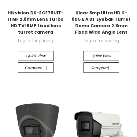
Hikvision DS-2CE76U1T-
Klear 8mp Ultra HD K-
ITMF 2.8mm Lens Turbo
805 E A ST Eyeball Turret
HD TVI 8MP fixed lens
Dome Camera 2.8mm
turret camera
Fixed Wide Angle Lens
Log in for pricing
Log in for pricing
Quick View
Quick View
Compare
Compare