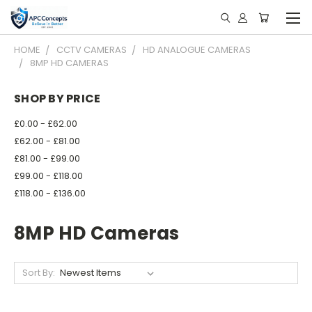
HOME
CCTV CAMERAS
HD ANALOGUE CAMERAS
8MP HD CAMERAS
SHOP BY PRICE
£0.00 - £62.00
£62.00 - £81.00
£81.00 - £99.00
£99.00 - £118.00
£118.00 - £136.00
8MP HD Cameras
Sort By: