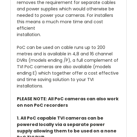
removes the requirement for separate cables
and power supplies which would otherwise be
needed to power your cameras. For installers
this means a much more time and cost
efficient
installation.
PoC can be used on cable runs up to 200
metres and is available in 4,8 and 16 channel
DVRs (models ending /P), a full complement of
TVI PoC cameras are also available (models
ending E) which together offer a cost effective
and time saving solution to your TVI
installations.
PLEASE NOTE: All PoC cameras can also work
on non PoC recorders
1. All PoC capable TVI cameras can be
powered locally via a separate power
supply allowing them to be used on a none