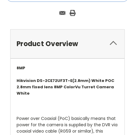
Product Overview
8MP
Hikvision DS-2CE72UF3T-E(2.8mm) White POC
2.8mm fixed lens 8MP ColorVu Turret Camera
White
Power over Coaxial (PoC) basically means that
power for the camera is supplied by the DVR via
coaxial video cable (RG59 or similar), this