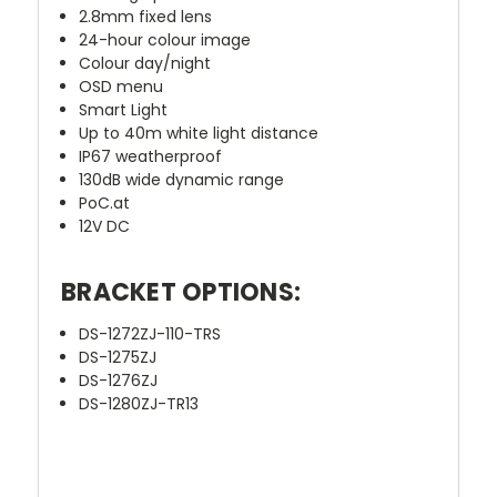
2.8mm fixed lens
24-hour colour image
Colour day/night
OSD menu
Smart Light
Up to 40m white light distance
IP67 weatherproof
130dB wide dynamic range
PoC.at
12V DC
BRACKET OPTIONS:
DS-1272ZJ-110-TRS
DS-1275ZJ
DS-1276ZJ
DS-1280ZJ-TR13