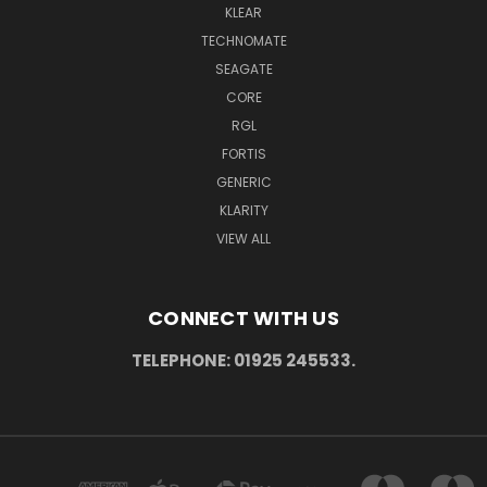
KLEAR
TECHNOMATE
SEAGATE
CORE
RGL
FORTIS
GENERIC
KLARITY
VIEW ALL
CONNECT WITH US
TELEPHONE: 01925 245533.