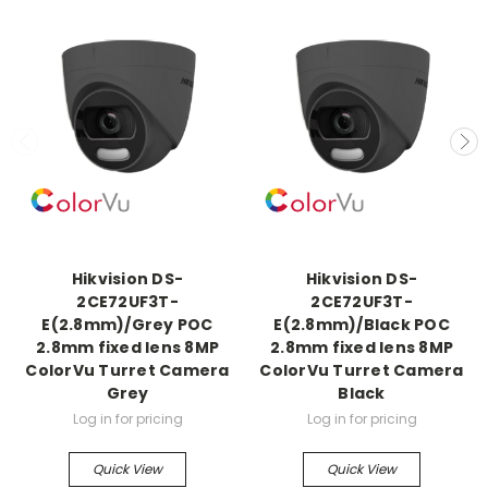
Hikvision DS-
Hikvision DS-
2CE72UF3T-
2CE72UF3T-
E(2.8mm)/Grey POC
E(2.8mm)/Black POC
2.8mm fixed lens 8MP
2.8mm fixed lens 8MP
ColorVu Turret Camera
ColorVu Turret Camera
Grey
Black
Log in for pricing
Log in for pricing
Quick View
Quick View