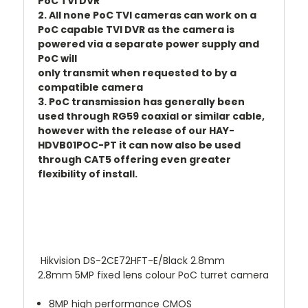
PoC TVI DVR
2. All none PoC TVI cameras can work on a
PoC capable TVI DVR as the camera is
powered via a separate power supply and
PoC will
only transmit when requested to by a
compatible camera
3. PoC transmission has generally been
used through RG59 coaxial or similar cable,
however with the release of our HAY-
HDVB01POC-PT it can now also be used
through CAT5 offering even greater
flexibility of install.
Hikvision DS-2CE72HFT-E/Black 2.8mm
2.8mm 5MP fixed lens colour PoC turret camera
8MP high performance CMOS