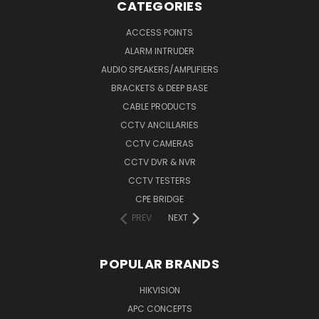
CATEGORIES
ACCESS POINTS
ALARM INTRUDER
AUDIO SPEAKERS/AMPLIFIERS
BRACKETS & DEEP BASE
CABLE PRODUCTS
CCTV ANCILLARIES
CCTV CAMERAS
CCTV DVR & NVR
CCTV TESTERS
CPE BRIDGE
PREV
NEXT
POPULAR BRANDS
HIKVISION
APC CONCEPTS