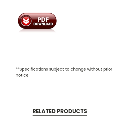
**Specifications subject to change without prior
notice
RELATED PRODUCTS