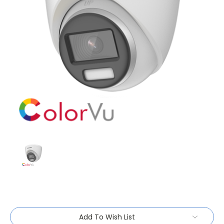
Current
Add To Wish List
Stock: