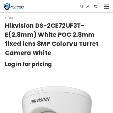
HOME
Hikvision DS-2CE72UF3T-
E(2.8mm) White POC 2.8mm
fixed lens 8MP ColorVu Turret
Camera White
Log in for pricing