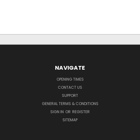
NAVIGATE
OPENING TIMES
CONTACT US
SUPPORT
GENERAL TERMS & CONDITIONS
SIGN IN
OR
REGISTER
SITEMAP