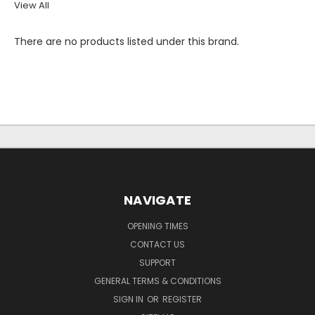
View All
There are no products listed under this brand.
NAVIGATE
OPENING TIMES
CONTACT US
SUPPORT
GENERAL TERMS & CONDITIONS
SIGN IN
OR
REGISTER