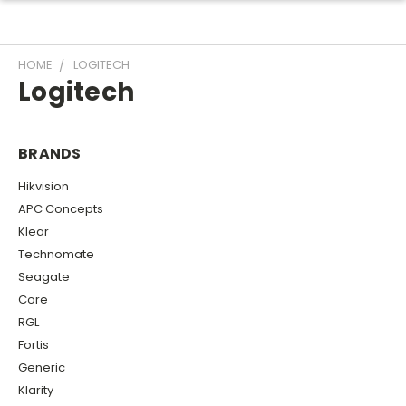
HOME
LOGITECH
Logitech
BRANDS
Hikvision
APC Concepts
Klear
Technomate
Seagate
Core
RGL
Fortis
Generic
Klarity