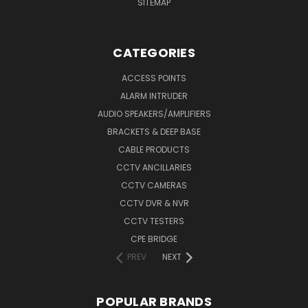
SITEMAP
CATEGORIES
ACCESS POINTS
ALARM INTRUDER
AUDIO SPEAKERS/AMPLIFIERS
BRACKETS & DEEP BASE
CABLE PRODUCTS
CCTV ANCILLARIES
CCTV CAMERAS
CCTV DVR & NVR
CCTV TESTERS
CPE BRIDGE
PREV
NEXT
POPULAR BRANDS