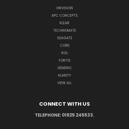
HIKVISION
APC CONCEPTS
KLEAR
TECHNOMATE
SEAGATE
CORE
RGL
FORTIS
GENERIC
KLARITY
VIEW ALL
CONNECT WITH US
TELEPHONE: 01925 245533.