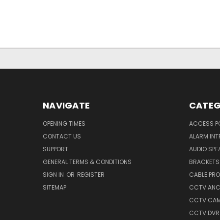
NAVIGATE
CATEG
OPENING TIMES
ACCESS P
CONTACT US
ALARM INT
SUPPORT
AUDIO SPE
GENERAL TERMS & CONDITIONS
BRACKETS 
SIGN IN
OR
REGISTER
CABLE PR
SITEMAP
CCTV ANCI
CCTV CA
CCTV DVR