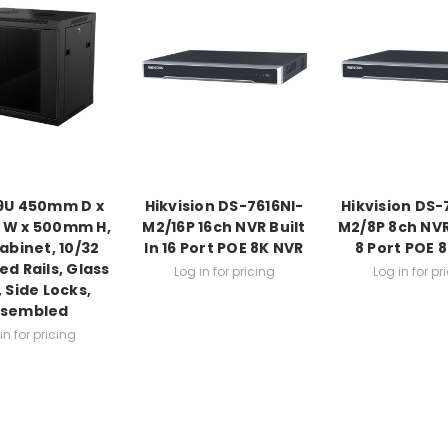
 9U 450mm D x
Hikvision DS-7616NI-
Hikvision DS-
W x 500mm H,
M2/16P 16ch NVR Built
M2/8P 8ch NVR 
abinet, 10/32
In 16 Port POE 8K NVR
8 Port POE 
d Rails, Glass
Log in for pricing
Log in for pr
 Side Locks,
ssembled
in for pricing