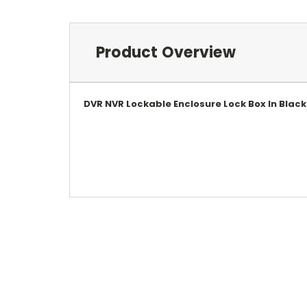
Product Overview
DVR NVR Lockable Enclosure Lock Box In Blac