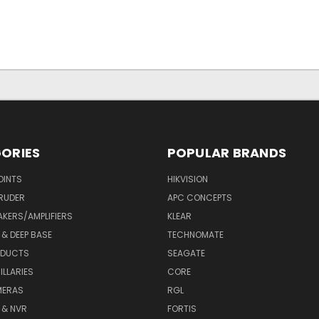
ORIES
POPULAR BRANDS
OINTS
HIKVISION
RUDER
APC CONCEPTS
AKERS/AMPLIFIERS
KLEAR
& DEEP BASE
TECHNOMATE
ODUCTS
SEAGATE
LLARIES
CORE
MERAS
RGL
 & NVR
FORTIS