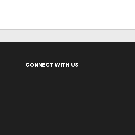
CONNECT WITH US