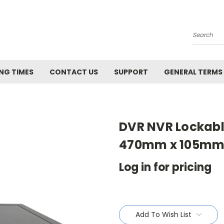
Search
NG TIMES
CONTACT US
SUPPORT
GENERAL TERMS
DVR NVR Lockabl
470mm x 105mm (
Log in for pricing
Current
Stock:
Add To Wish List