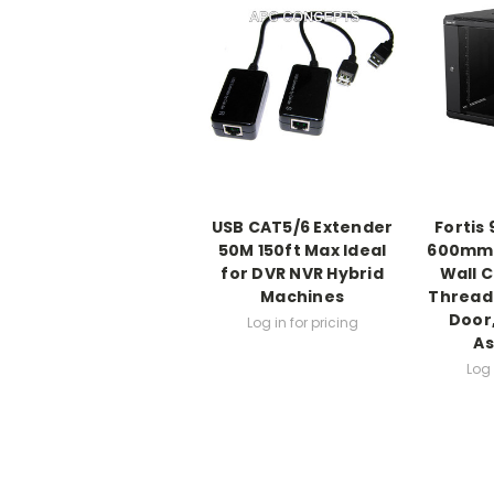
USB CAT5/6 Extender
Fortis
50M 150ft Max Ideal
600mm 
for DVR NVR Hybrid
Wall C
Machines
Threade
Door,
Log in for pricing
A
Log 