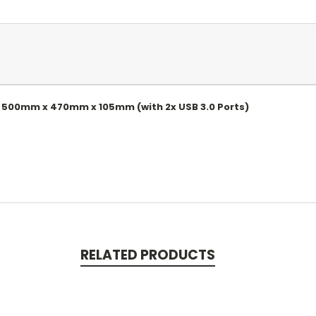
k 500mm x 470mm x 105mm (with 2x USB 3.0 Ports)
RELATED PRODUCTS