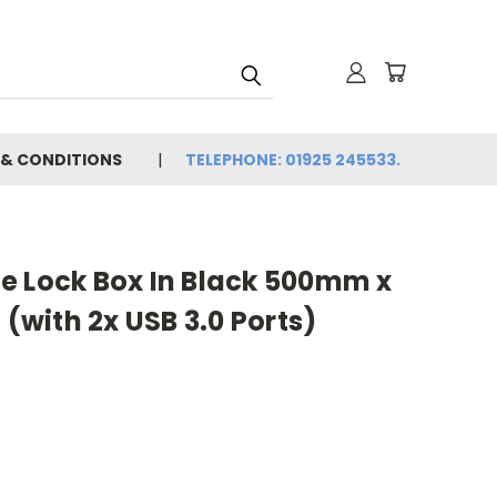
 & CONDITIONS
TELEPHONE: 01925 245533.
e Lock Box In Black 500mm x
with 2x USB 3.0 Ports)