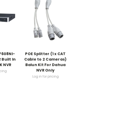
7608NI-
POE Splitter (1 x CAT
Built In
Cable to 2 Cameras)
8K NVR
Balun Kit For Dahua
NVR Only
icing
Log in for pricing