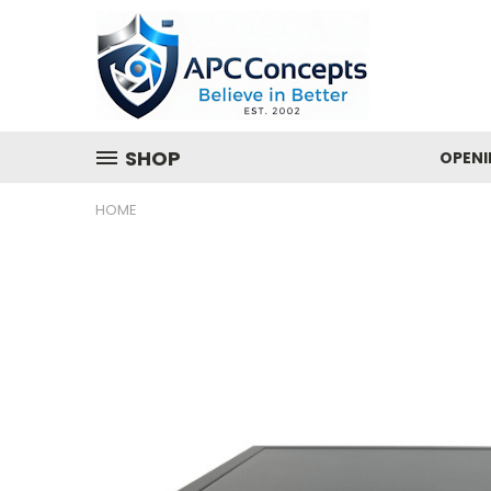
SHOP
OPENI
HOME