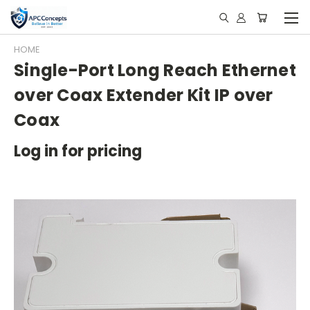
HOME
Single-Port Long Reach Ethernet
over Coax Extender Kit IP over
Coax
Log in for pricing