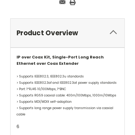
Product Overview
IP over Coax Kit, Single-Port Long Reach
Ethernet over Coax Extender
> Supports IEEE802.3, IEEE802.3u standards
> Supports IEEE802.3af and IEEE802.3at power supply standards
> Port: 1*RJ45 10/100Mbps, 1*BNC
> Supports RG59 coaxial cable: 400m/100Mbps, 1000m/10Mbps
> Supports MDI/MDIX self-adaption
> Supports long range power supply transmission via coaxial
cable
6