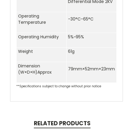
Differential Mode 2KV
Operating
-30°C-65°C
Temperature
Operating Humidity
5%~95%
Weight
61g
Dimension
79mm×52mm×23mm
(W×D×H)Approx
**Specifications subject to change without prior notice
RELATED PRODUCTS