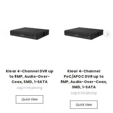
Klear 4-Channel DVR up
Klear 4-Channel
to 8MP, Audio-Over-
PoC/APOC DVR up to
Coax, SMD, 1-SATA
8MP, Audio-Over-Coax,
SMD, 1-SATA
Log in for pricing
Log in for pricing
Quick View
Quick View