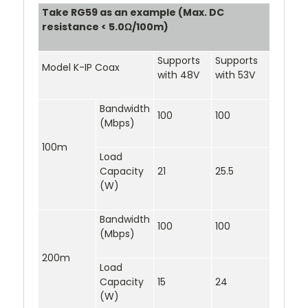
Take RG59 as an example (Max. DC
resistance < 5.0Ω/100m)
Supports
Supports
Model K-IP Coax
with 48V
with 53V
Bandwidth
100
100
(Mbps)
100m
Load
Capacity
21
25.5
(W)
Bandwidth
100
100
(Mbps)
200m
Load
Capacity
15
24
(W)