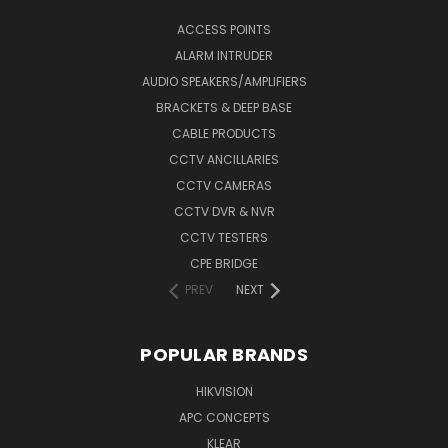
ACCESS POINTS
ALARM INTRUDER
AUDIO SPEAKERS/AMPLIFIERS
BRACKETS & DEEP BASE
CABLE PRODUCTS
CCTV ANCILLARIES
CCTV CAMERAS
CCTV DVR & NVR
CCTV TESTERS
CPE BRIDGE
PREV
NEXT
POPULAR BRANDS
HIKVISION
APC CONCEPTS
KLEAR