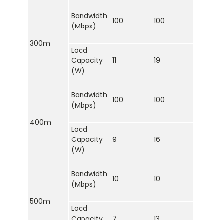
Bandwidth
100
100
(Mbps)
300m
Load
Capacity
11
19
(W)
Bandwidth
100
100
(Mbps)
400m
Load
Capacity
9
16
(W)
Bandwidth
10
10
(Mbps)
500m
Load
Capacity
7
13