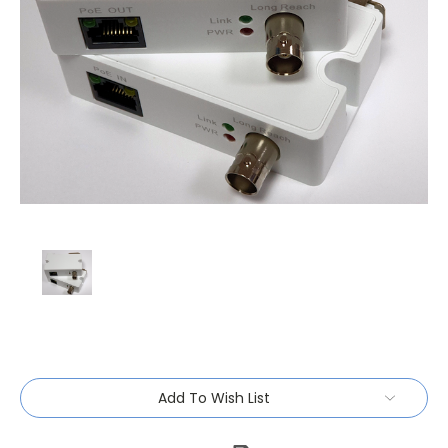
Current
Add To Wish List
Stock: