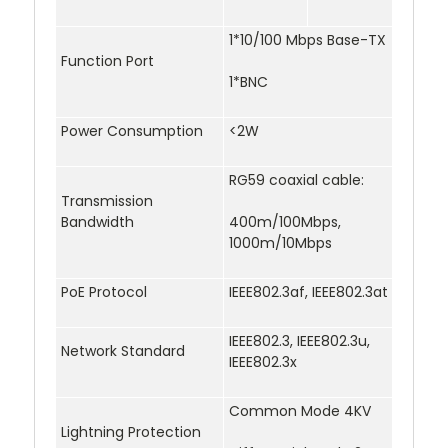
1*10/100 Mbps Base-TX
Function Port
1*BNC
Power Consumption
<2W
RG59 coaxial cable:
Transmission
Bandwidth
400m/100Mbps,
1000m/10Mbps
PoE Protocol
IEEE802.3af, IEEE802.3at
IEEE802.3, IEEE802.3u,
Network Standard
IEEE802.3x
Common Mode 4KV
Lightning Protection