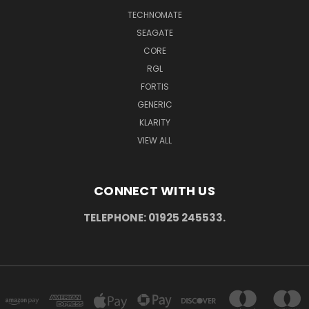
TECHNOMATE
SEAGATE
CORE
RGL
FORTIS
GENERIC
KLARITY
VIEW ALL
CONNECT WITH US
TELEPHONE: 01925 245533.