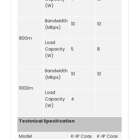
(W)
Bandwidth
10
10
(Mbps)
800m
Load
Capacity
5
8
(W)
Bandwidth
10
10
(Mbps)
1000m
Load
Capacity
4
(W)
Technical Speciﬁcation
Model
K-IP Coax
K-IP Coax