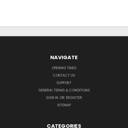
NAVIGATE
OPENING TIMES
CONTACT US
SUPPORT
GENERAL TERMS & CONDITIONS
SIGN IN
OR
REGISTER
SITEMAP
CATEGORIES