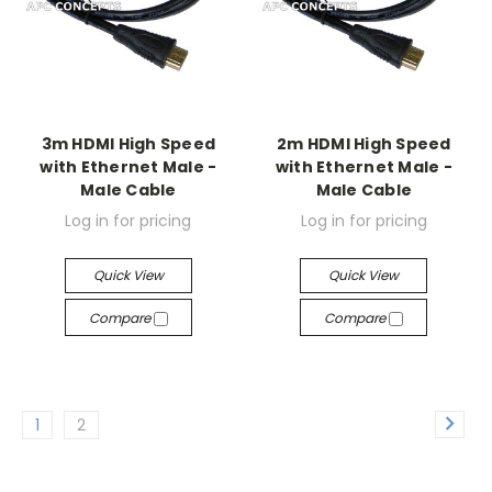
3m HDMI High Speed
2m HDMI High Speed
with Ethernet Male -
with Ethernet Male -
Male Cable
Male Cable
Log in for pricing
Log in for pricing
Quick View
Quick View
Compare
Compare
1
2