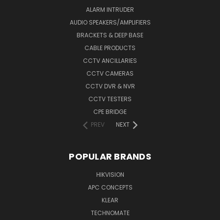
ALARM INTRUDER
AUDIO SPEAKERS/AMPLIFIERS
BRACKETS & DEEP BASE
CABLE PRODUCTS
CCTV ANCILLARIES
CCTV CAMERAS
CCTV DVR & NVR
CCTV TESTERS
CPE BRIDGE
PREV
NEXT
POPULAR BRANDS
HIKVISION
APC CONCEPTS
KLEAR
TECHNOMATE