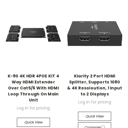
K-90 4K HDR 4POE KIT 4
Klarity 2 Port HDMI
Way HDMI Extender
Splitter, Supports 1080
Over Cat5/6 With HDMI
& 4K Resoloution, 1 Input
Loop Through On Main
to 2 Displays
Unit
Log in for pricing
Log in for pricing
Quick View
Quick View
Compare