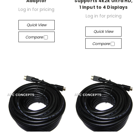
Adaptor
Supports 4k2k Ultra HD,
1 Input to 4 Displays
Log in for pricing
Log in for pricing
Quick View
Quick View
Compare
Compare