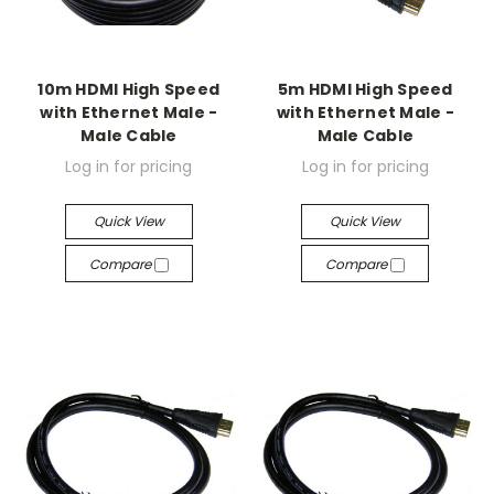
10m HDMI High Speed
5m HDMI High Speed
with Ethernet Male -
with Ethernet Male -
Male Cable
Male Cable
Log in for pricing
Log in for pricing
Quick View
Quick View
Compare
Compare