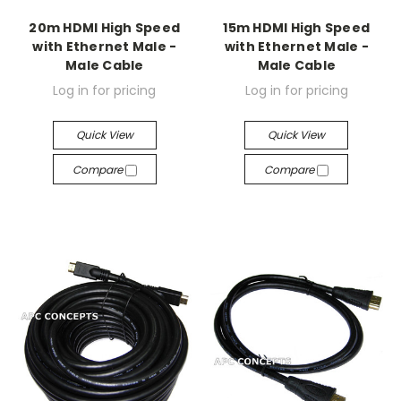
20m HDMI High Speed
15m HDMI High Speed
with Ethernet Male -
with Ethernet Male -
Male Cable
Male Cable
Log in for pricing
Log in for pricing
Quick View
Quick View
Compare
Compare