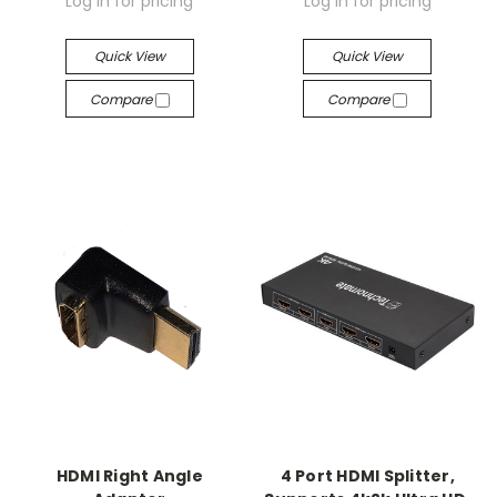
Log in for pricing
Log in for pricing
Quick View
Quick View
Compare
Compare
HDMI Right Angle
4 Port HDMI Splitter,