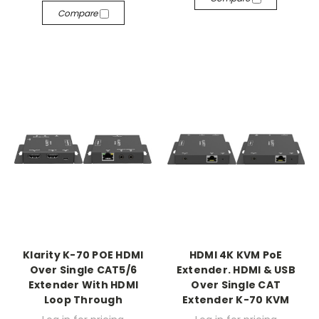
Compare
Klarity K-70 POE HDMI
HDMI 4K KVM PoE
Over Single CAT5/6
Extender. HDMI & USB
Extender With HDMI
Over Single CAT
Loop Through
Extender K-70 KVM