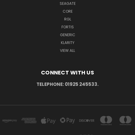
SEAGATE
CORE
RGL
FORTIS
GENERIC
KLARITY
VIEW ALL
CONNECT WITH US
TELEPHONE: 01925 245533.