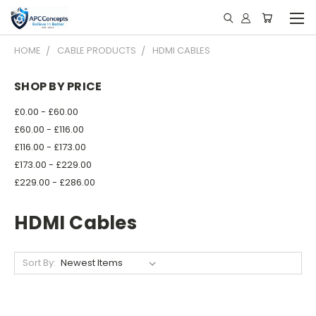
HOME
CABLE PRODUCTS
HDMI CABLES
SHOP BY PRICE
£0.00 - £60.00
£60.00 - £116.00
£116.00 - £173.00
£173.00 - £229.00
£229.00 - £286.00
HDMI Cables
Sort By: