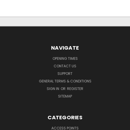
NAVIGATE
OPENING TIMES
CONTACT US
SUPPORT
GENERAL TERMS & CONDITIONS
SIGN IN
OR
REGISTER
SITEMAP
CATEGORIES
ACCESS POINTS