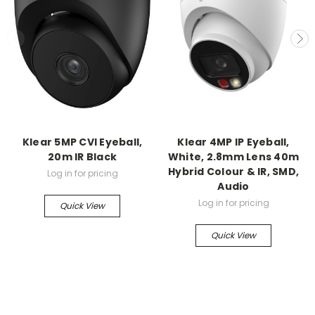
Klear 5MP CVI Eyeball,
Klear 4MP IP Eyeball,
20m IR Black
White, 2.8mm Lens 40m
Hybrid Colour & IR, SMD,
Log in for pricing
Audio
Log in for pricing
Quick View
Quick View