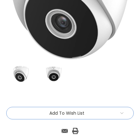
Current
Add To Wish List
Stock: