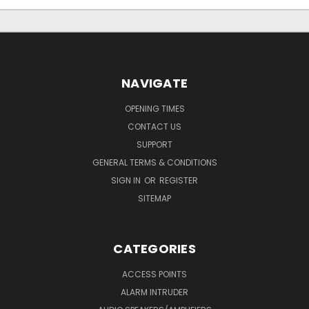
NAVIGATE
OPENING TIMES
CONTACT US
SUPPORT
GENERAL TERMS & CONDITIONS
SIGN IN
OR
REGISTER
SITEMAP
CATEGORIES
ACCESS POINTS
ALARM INTRUDER