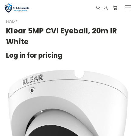
HOME
Klear 5MP CVI Eyeball, 20m IR
White
Log in for pricing