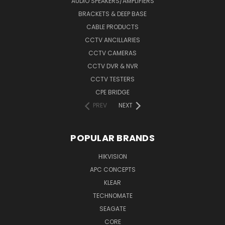
AUDIO SPEAKERS/AMPLIFIERS
BRACKETS & DEEP BASE
CABLE PRODUCTS
CCTV ANCILLARIES
CCTV CAMERAS
CCTV DVR & NVR
CCTV TESTERS
CPE BRIDGE
PREV
NEXT
POPULAR BRANDS
HIKVISION
APC CONCEPTS
KLEAR
TECHNOMATE
SEAGATE
CORE