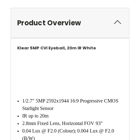
Product Overview
Klear 5MP CVI Eyeball, 20m IR White
1/2.7" 5MP 2592x1944 16:9 Progressive CMOS
Starlight Sensor
IR up to 20m
2.8mm Fixed Lens, Horizontal FOV 93°
0.04 Lux @ F2.0 (Colour); 0.004 Lux @ F2.0
(B/W)