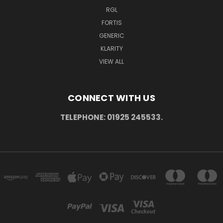
RGL
FORTIS
GENERIC
KLARITY
VIEW ALL
CONNECT WITH US
TELEPHONE: 01925 245533.