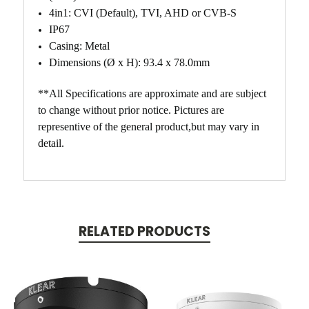
4in1: CVI (Default), TVI, AHD or CVB-S
IP67
Casing: Metal
Dimensions (Ø x H): 93.4 x 78.0mm
**All Specifications are approximate and are subject
to change without prior notice. Pictures are
representive of the general product,but may vary in
detail.
RELATED PRODUCTS