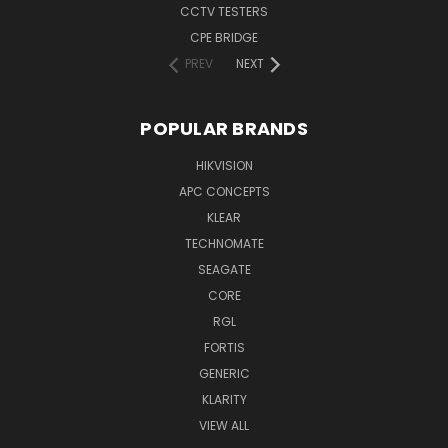
CCTV TESTERS
CPE BRIDGE
PREV
NEXT
POPULAR BRANDS
HIKVISION
APC CONCEPTS
KLEAR
TECHNOMATE
SEAGATE
CORE
RGL
FORTIS
GENERIC
KLARITY
VIEW ALL