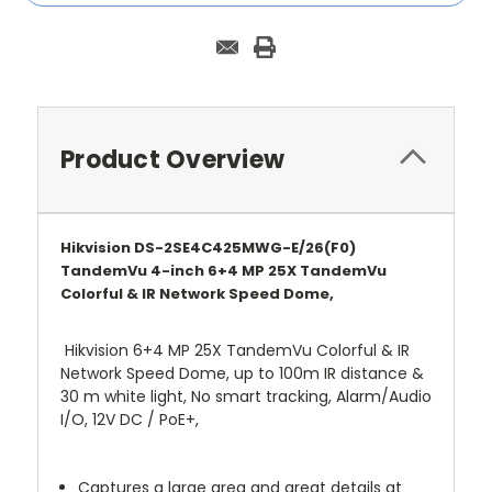
Product Overview
Hikvision DS-2SE4C425MWG-E/26(F0)
TandemVu 4-inch 6+4 MP 25X TandemVu
Colorful & IR Network Speed Dome,
Hikvision 6+4 MP 25X TandemVu Colorful & IR
Network Speed Dome, up to 100m IR distance &
30 m white light, No smart tracking, Alarm/Audio
I/O, 12V DC / PoE+,
Captures a large area and great details at