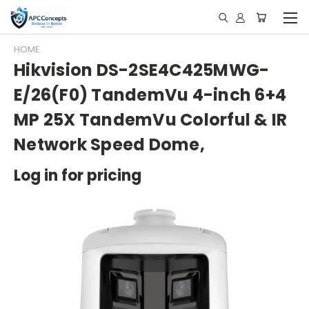
HOME
Hikvision DS-2SE4C425MWG-
E/26(F0) TandemVu 4-inch 6+4
MP 25X TandemVu Colorful & IR
Network Speed Dome,
Log in for pricing