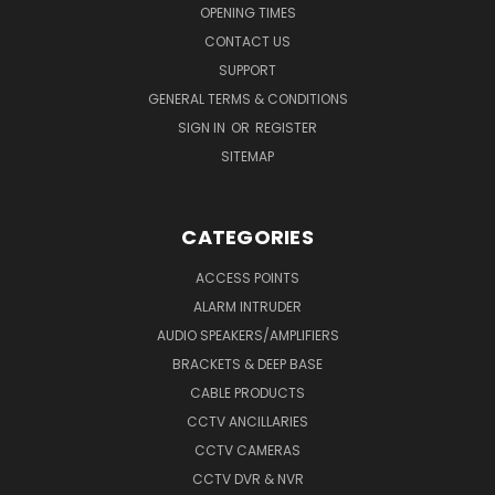
OPENING TIMES
CONTACT US
SUPPORT
GENERAL TERMS & CONDITIONS
SIGN IN
OR
REGISTER
SITEMAP
CATEGORIES
ACCESS POINTS
ALARM INTRUDER
AUDIO SPEAKERS/AMPLIFIERS
BRACKETS & DEEP BASE
CABLE PRODUCTS
CCTV ANCILLARIES
CCTV CAMERAS
CCTV DVR & NVR