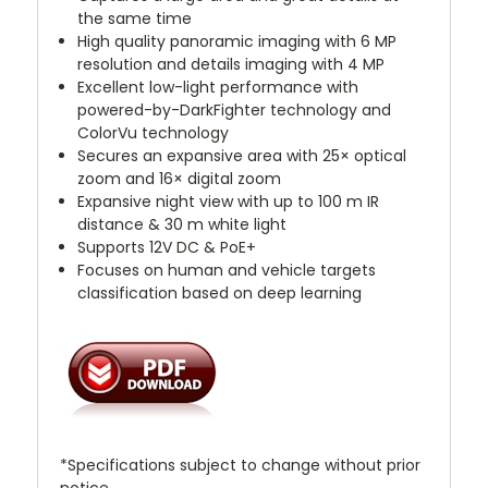
the same time
High quality panoramic imaging with 6 MP
resolution and details imaging with 4 MP
Excellent low-light performance with
powered-by-DarkFighter technology and
ColorVu technology
Secures an expansive area with 25× optical
zoom and 16× digital zoom
Expansive night view with up to 100 m IR
distance & 30 m white light
Supports 12V DC & PoE+
Focuses on human and vehicle targets
classification based on deep learning
*Specifications subject to change without prior