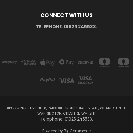
CONNECT WITH US
TELEPHONE: 01925 245533.
APC CONCEPTS, UNIT 8, PARKDALE INDUSTRIAL ESTATE, WHARF STREET,
WARRINGTON, CHESHIRE, WA1 2HT
Telephone: 01925 245533.
Powered by
BigCommerce