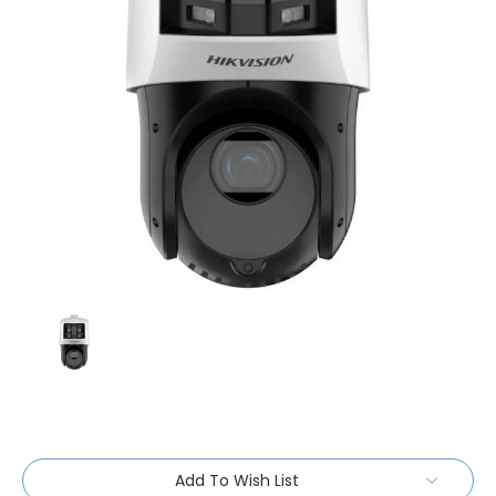
Current
Add To Wish List
Stock: