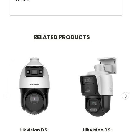
notice
RELATED PRODUCTS
Hikvision DS-
Hikvision DS-