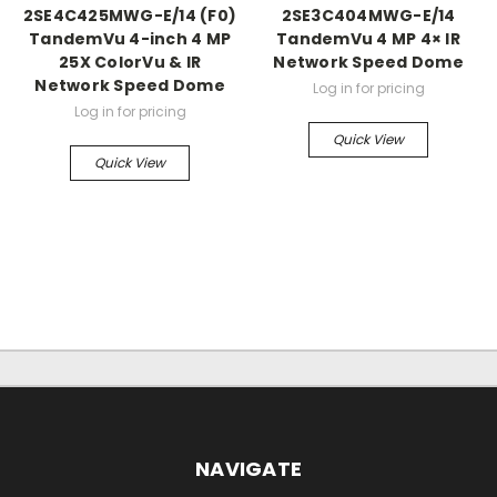
2SE4C425MWG-E/14 (F0)
2SE3C404MWG-E/14
TandemVu 4-inch 4 MP
TandemVu 4 MP 4× IR
25X ColorVu & IR
Network Speed Dome
Network Speed Dome
Log in for pricing
Log in for pricing
Quick View
Quick View
NAVIGATE