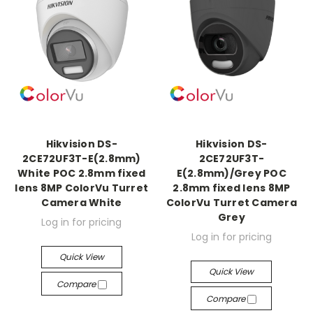
Hikvision DS-
Hikvision DS-
2CE72UF3T-E(2.8mm)
2CE72UF3T-
White POC 2.8mm fixed
E(2.8mm)/Grey POC
lens 8MP ColorVu Turret
2.8mm fixed lens 8MP
Camera White
ColorVu Turret Camera
Grey
Log in for pricing
Log in for pricing
Quick View
Quick View
Compare
Compare