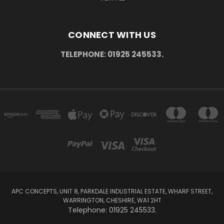
CONNECT WITH US
TELEPHONE: 01925 245533.
APC CONCEPTS, UNIT 8, PARKDALE INDUSTRIAL ESTATE, WHARF STREET,
WARRINGTON, CHESHIRE, WA1 2HT
Telephone: 01925 245533.