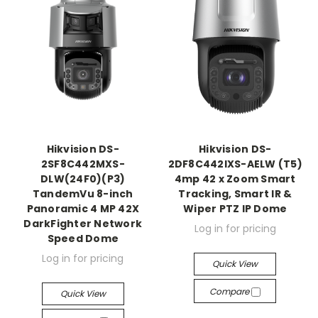
Hikvision DS-
Hikvision DS-
2SF8C442MXS-
2DF8C442IXS-AELW (T5)
DLW(24F0)(P3)
4mp 42 x Zoom Smart
TandemVu 8-inch
Tracking, Smart IR &
Panoramic 4 MP 42X
Wiper PTZ IP Dome
DarkFighter Network
Log in for pricing
Speed Dome
Log in for pricing
Quick View
Compare
Quick View