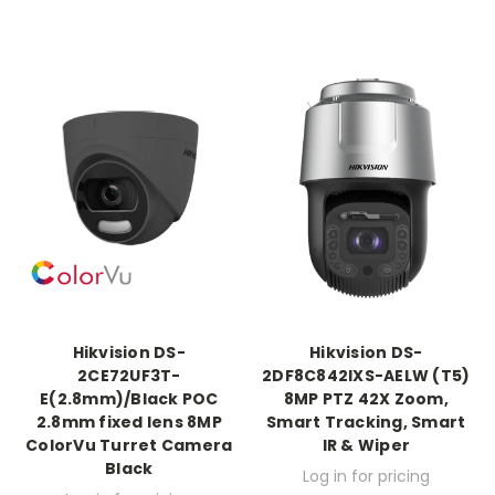
Hikvision DS-
Hikvision DS-
2CE72UF3T-
2DF8C842IXS-AELW (T5)
E(2.8mm)/Black POC
8MP PTZ 42X Zoom,
2.8mm fixed lens 8MP
Smart Tracking, Smart
ColorVu Turret Camera
IR & Wiper
Black
Log in for pricing