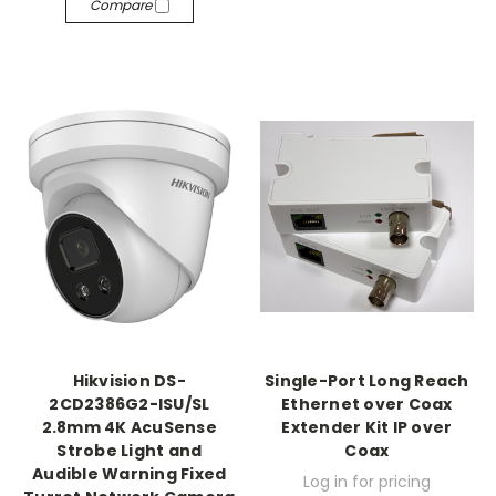
Compare
Hikvision DS-
Single-Port Long Reach
2CD2386G2-ISU/SL
Ethernet over Coax
2.8mm 4K AcuSense
Extender Kit IP over
Strobe Light and
Coax
Audible Warning Fixed
Log in for pricing