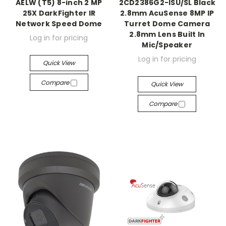
AELW (T5) 8-inch 2 MP
2CD2386G2-ISU/SL Black
25X DarkFighter IR
2.8mm AcuSense 8MP IP
Network Speed Dome
Turret Dome Camera
2.8mm Lens Built In
Log in for pricing
Mic/Speaker
Log in for pricing
Quick View
Compare
Quick View
Compare