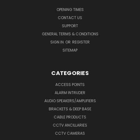
OPENING TIMES
CONTACT US
SUPPORT
GENERAL TERMS & CONDITIONS
SIGN IN
OR
REGISTER
SITEMAP
CATEGORIES
ACCESS POINTS
ALARM INTRUDER
AUDIO SPEAKERS/AMPLIFIERS
BRACKETS & DEEP BASE
CABLE PRODUCTS
CCTV ANCILLARIES
CCTV CAMERAS