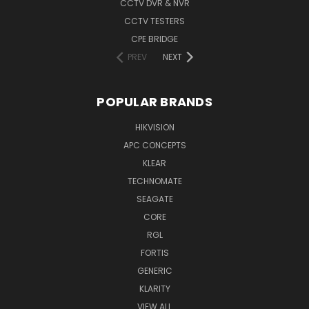
CCTV DVR & NVR
CCTV TESTERS
CPE BRIDGE
PREV
NEXT
POPULAR BRANDS
HIKVISION
APC CONCEPTS
KLEAR
TECHNOMATE
SEAGATE
CORE
RGL
FORTIS
GENERIC
KLARITY
VIEW ALL