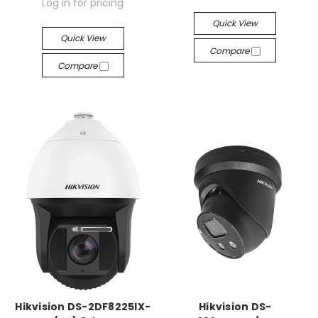
Log in for pricing
Quick View
Quick View
Compare
Compare
Hikvision DS-2DF8225IX-
Hikvision DS-