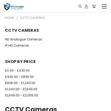
HOME
CCTV CAMERAS
CCTV CAMERAS
HD Analogue Cameras
IP HD Cameras
SHOP BY PRICE
£0.00 - £430.00
£430.00 - £836.00
£836.00 - £1,243.00
£1,243.00 - £1,649.00
£1,649.00 - £2,055.00
CCTV Cameras