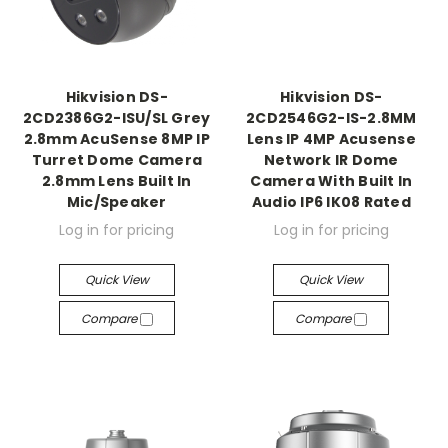
Hikvision DS-
Hikvision DS-
2CD2386G2-ISU/SL Grey
2CD2546G2-IS-2.8MM
2.8mm AcuSense 8MP IP
Lens IP 4MP Acusense
Turret Dome Camera
Network IR Dome
2.8mm Lens Built In
Camera With Built In
Mic/Speaker
Audio IP6 IK08 Rated
Log in for pricing
Log in for pricing
Quick View
Quick View
Compare
Compare