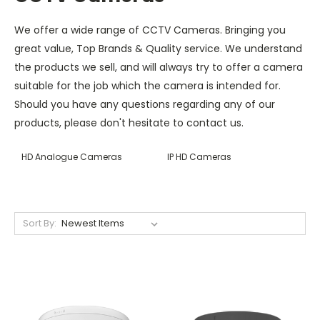
We offer a wide range of CCTV Cameras. Bringing you
great value, Top Brands & Quality service. We understand
the products we sell, and will always try to offer a camera
suitable for the job which the camera is intended for.
Should you have any questions regarding any of our
products, please don't hesitate to contact us.
HD Analogue Cameras
IP HD Cameras
Sort By: