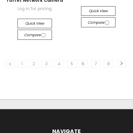
Turret Network Camera
Log in for pricing
Quick View
Compare
Quick View
Compare
1
2
3
4
5
6
7
8
NAVIGATE