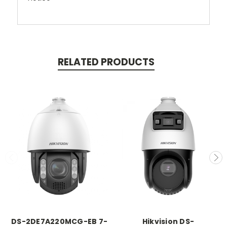
RELATED PRODUCTS
DS-2DE7A220MCG-EB 7-
Hikvision DS-