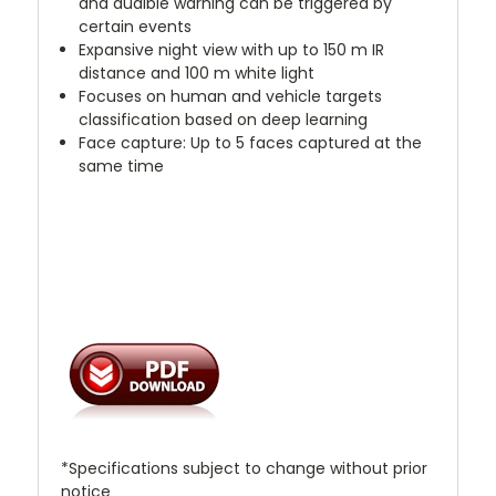
and audible warning can be triggered by
certain events
Expansive night view with up to 150 m IR
distance and 100 m white light
Focuses on human and vehicle targets
classification based on deep learning
Face capture: Up to 5 faces captured at the
same time
*Specifications subject to change without prior
notice