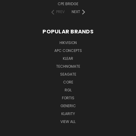
CPE BRIDGE
PREV
NEXT
POPULAR BRANDS
HIKVISION
APC CONCEPTS
KLEAR
TECHNOMATE
SEAGATE
CORE
RGL
FORTIS
GENERIC
KLARITY
VIEW ALL