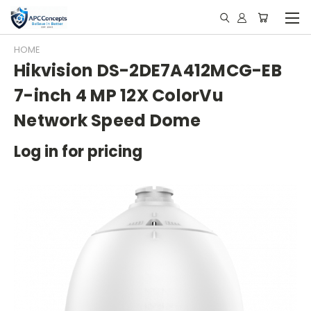
HOME
Hikvision DS-2DE7A412MCG-EB
7-inch 4 MP 12X ColorVu
Network Speed Dome
Log in for pricing