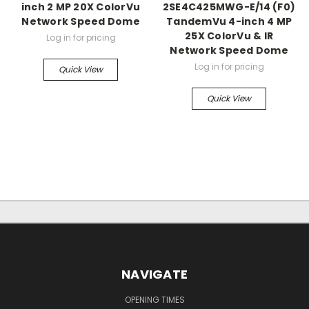
inch 2 MP 20X ColorVu
2SE4C425MWG-E/14 (F0)
Network Speed Dome
TandemVu 4-inch 4 MP
25X ColorVu & IR
Log in for pricing
Network Speed Dome
Log in for pricing
Quick View
Quick View
NAVIGATE
OPENING TIMES