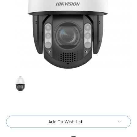
Current
Add To Wish List
Stock: