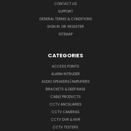
CONTACT US
SUPPORT
GENERAL TERMS & CONDITIONS
SIGN IN
OR
REGISTER
SITEMAP
CATEGORIES
ACCESS POINTS
ALARM INTRUDER
AUDIO SPEAKERS/AMPLIFIERS
BRACKETS & DEEP BASE
CABLE PRODUCTS
CCTV ANCILLARIES
CCTV CAMERAS
CCTV DVR & NVR
CCTV TESTERS