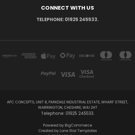
CONNECT WITH US
TELEPHONE: 01925 245533.
APC CONCEPTS, UNIT 8, PARKDALE INDUSTRIAL ESTATE, WHARF STREET,
WARRINGTON, CHESHIRE, WA1 2HT
Telephone: 01925 245533.
Powered by
BigCommerce
Created by
Lone Star Templates