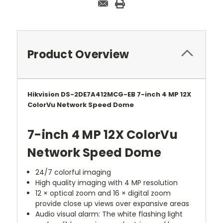
Product Overview
Hikvision DS-2DE7A412MCG-EB 7-inch 4 MP 12X
ColorVu Network Speed Dome
7-inch 4 MP 12X ColorVu
Network Speed Dome
24/7 colorful imaging
High quality imaging with 4 MP resolution
12 × optical zoom and 16 × digital zoom
provide close up views over expansive areas
Audio visual alarm: The white flashing light